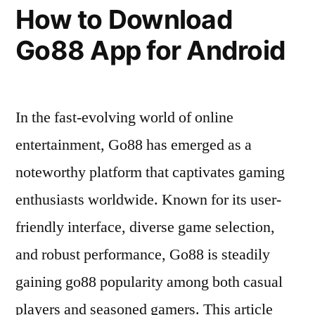
How to Download
Go88 App for Android
In the fast-evolving world of online
entertainment, Go88 has emerged as a
noteworthy platform that captivates gaming
enthusiasts worldwide. Known for its user-
friendly interface, diverse game selection,
and robust performance, Go88 is steadily
gaining go88 popularity among both casual
players and seasoned gamers. This article