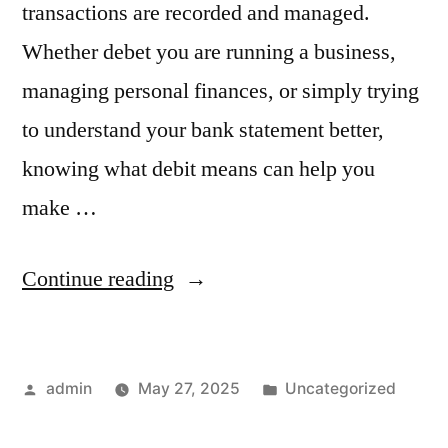
transactions are recorded and managed.
Whether debet you are running a business,
managing personal finances, or simply trying
to understand your bank statement better,
knowing what debit means can help you
make …
“Debet
Continue reading
for
Sportsbook
Posted
Posted
admin
May 27, 2025
Uncategorized
Deposits”
by
in