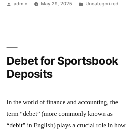
Posted
Posted
admin
May 29, 2025
Uncategorized
of
by
in
Kobold
AI”
Debet for Sportsbook
Deposits
In the world of finance and accounting, the
term “debet” (more commonly known as
“debit” in English) plays a crucial role in how