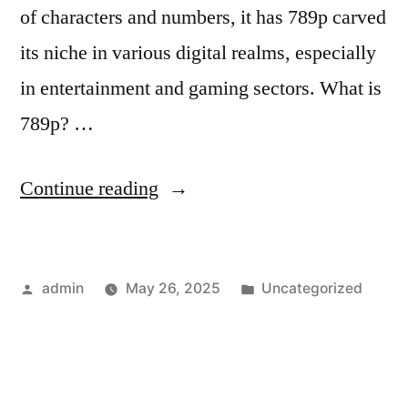
of characters and numbers, it has 789p carved
its niche in various digital realms, especially
in entertainment and gaming sectors. What is
789p? …
“Top
Continue reading
Slot
Games
Posted
Posted
admin
May 26, 2025
Uncategorized
on
by
in
789p”