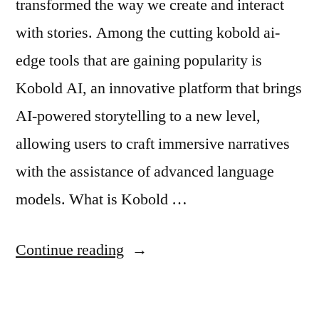
transformed the way we create and interact
with stories. Among the cutting kobold ai-
edge tools that are gaining popularity is
Kobold AI, an innovative platform that brings
AI-powered storytelling to a new level,
allowing users to craft immersive narratives
with the assistance of advanced language
models. What is Kobold …
“Understanding
Continue reading
the
Backend