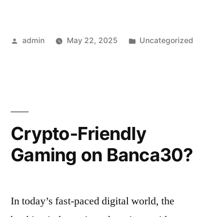
&
MMA:
Posted
Posted
admin
May 22, 2025
Uncategorized
How
by
in
Kèonhàcái
Applies
to
Combat
Crypto-Friendly
Sports”
Gaming on Banca30?
In today’s fast-paced digital world, the