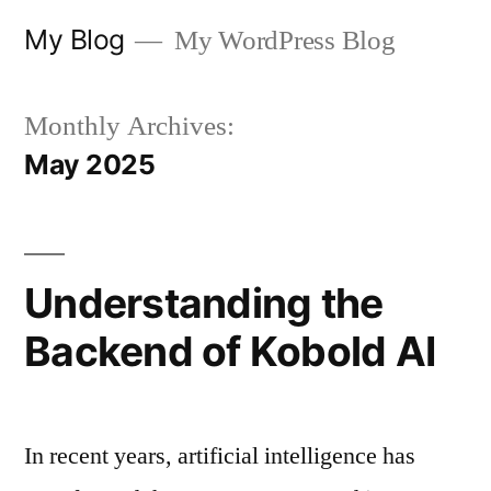
Skip
My Blog
My WordPress Blog
to
content
Monthly Archives:
May 2025
Understanding the
Backend of Kobold AI
In recent years, artificial intelligence has