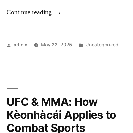
“Discipline
Continue reading
&
Patience
Posted
Posted
admin
May 22, 2025
Uncategorized
When
by
in
Using
Kèonhàcái”
UFC & MMA: How
Kèonhàcái Applies to
Combat Sports