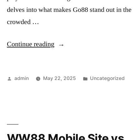
delves into what makes Go88 stand out in the
crowded …
“How
Continue reading
to
Download
Posted
Posted
admin
May 22, 2025
Uncategorized
Go88
by
in
App
for
Android”
WW88 Mobile Site vs