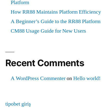
Platform
How RR88 Maintains Platform Efficiency
A Beginner’s Guide to the RR88 Platform
CM88 Usage Guide for New Users
Recent Comments
A WordPress Commenter
on
Hello world!
tipobet giriş