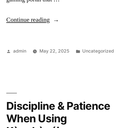
“WW88
Continue reading
Mobile
Site
Posted
Posted
admin
May 22, 2025
Uncategorized
vs
by
in
App
Comparison”
Discipline & Patience
When Using