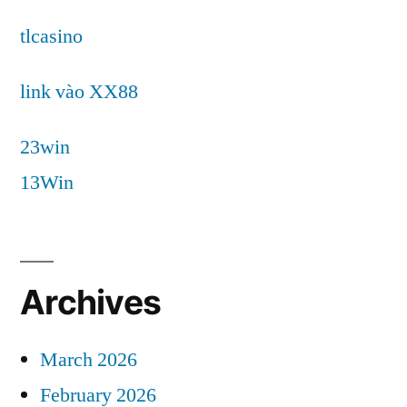
tlcasino
link vào XX88
23win
13Win
Archives
March 2026
February 2026