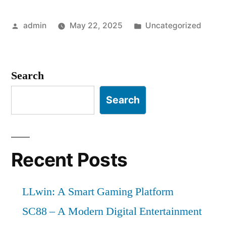
Gaming
Posted
Posted
admin
May 22, 2025
Uncategorized
on
by
in
Banca30?”
Search
Search
Recent Posts
LLwin: A Smart Gaming Platform
SC88 – A Modern Digital Entertainment