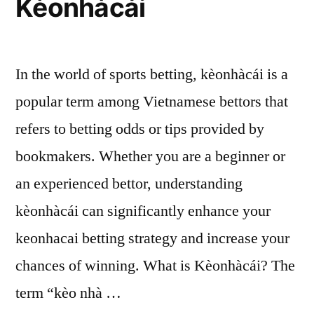
Kèonhàcái
In the world of sports betting, kèonhàcái is a
popular term among Vietnamese bettors that
refers to betting odds or tips provided by
bookmakers. Whether you are a beginner or
an experienced bettor, understanding
kèonhàcái can significantly enhance your
keonhacai betting strategy and increase your
chances of winning. What is Kèonhàcái? The
term “kèo nhà …