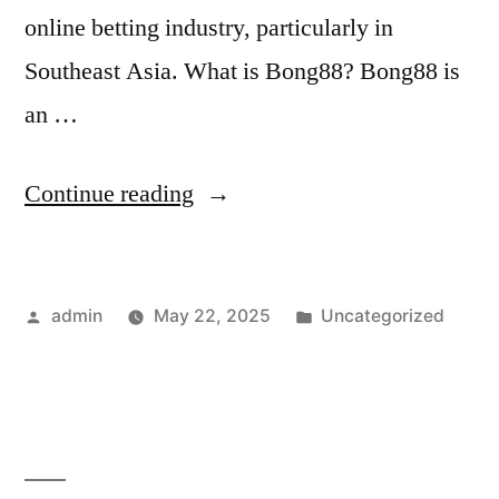
online betting industry, particularly in
Southeast Asia. What is Bong88? Bong88 is
an …
“Bong88
Continue reading
Transaction
Fees
Posted
Posted
admin
May 22, 2025
Uncategorized
Explained”
by
in