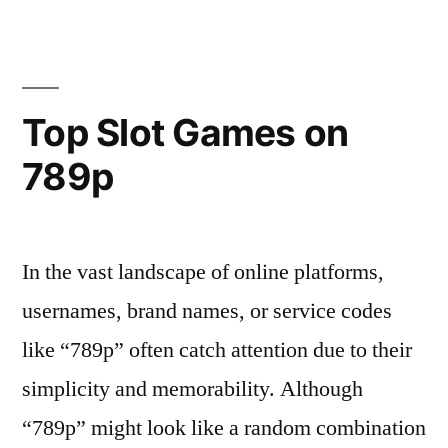
Top Slot Games on
789p
In the vast landscape of online platforms,
usernames, brand names, or service codes
like “789p” often catch attention due to their
simplicity and memorability. Although
“789p” might look like a random combination