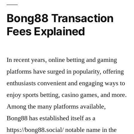
Bong88 Transaction
Fees Explained
In recent years, online betting and gaming
platforms have surged in popularity, offering
enthusiasts convenient and engaging ways to
enjoy sports betting, casino games, and more.
Among the many platforms available,
Bong88 has established itself as a
https://bong88.social/ notable name in the