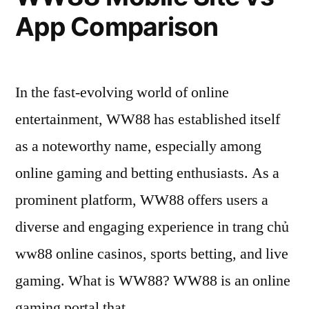
App Comparison
In the fast-evolving world of online
entertainment, WW88 has established itself
as a noteworthy name, especially among
online gaming and betting enthusiasts. As a
prominent platform, WW88 offers users a
diverse and engaging experience in trang chủ
ww88 online casinos, sports betting, and live
gaming. What is WW88? WW88 is an online
gaming portal that …