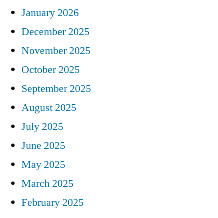
January 2026
December 2025
November 2025
October 2025
September 2025
August 2025
July 2025
June 2025
May 2025
March 2025
February 2025