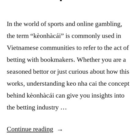
In the world of sports and online gambling,
the term “kèonhàcái” is commonly used in
Vietnamese communities to refer to the act of
betting with bookmakers. Whether you are a
seasoned bettor or just curious about how this
works, understanding keo nha cai the concept
behind kèonhàcái can give you insights into
the betting industry …
“UFC
Continue reading