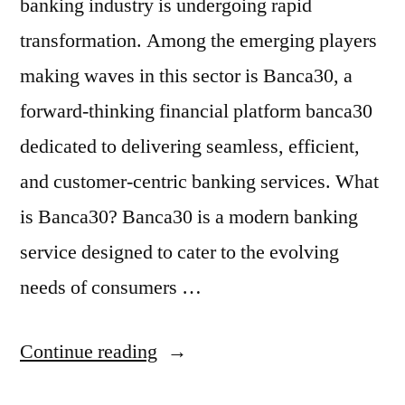
banking industry is undergoing rapid
transformation. Among the emerging players
making waves in this sector is Banca30, a
forward-thinking financial platform banca30
dedicated to delivering seamless, efficient,
and customer-centric banking services. What
is Banca30? Banca30 is a modern banking
service designed to cater to the evolving
needs of consumers …
“Crypto-
Continue reading
Friendly