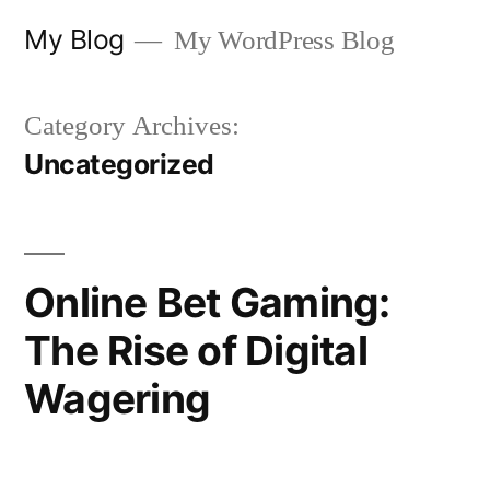
Skip
My Blog
My WordPress Blog
to
content
Category Archives:
Uncategorized
Online Bet Gaming:
The Rise of Digital
Wagering