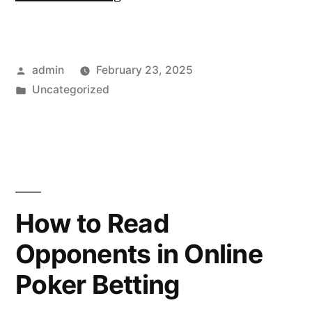
Future
of
Posted
admin
February 23, 2025
Esports
by
Posted
Uncategorized
Betting
in
in
Online
Gaming”
How to Read
Opponents in Online
Poker Betting