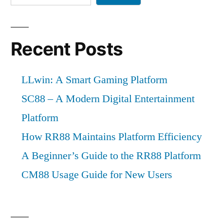
Recent Posts
LLwin: A Smart Gaming Platform
SC88 – A Modern Digital Entertainment
Platform
How RR88 Maintains Platform Efficiency
A Beginner’s Guide to the RR88 Platform
CM88 Usage Guide for New Users