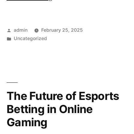
Mobile
Technology
Posted
admin
February 25, 2025
is
by
Posted
Uncategorized
Revolutionizing
in
Online
Bet
Gaming”
The Future of Esports
Betting in Online
Gaming