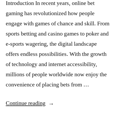
Introduction In recent years, online bet
gaming has revolutionized how people
engage with games of chance and skill. From
sports betting and casino games to poker and
e-sports wagering, the digital landscape
offers endless possibilities. With the growth
of technology and internet accessibility,
millions of people worldwide now enjoy the
convenience of placing bets from …
“Online
Continue reading
Bet