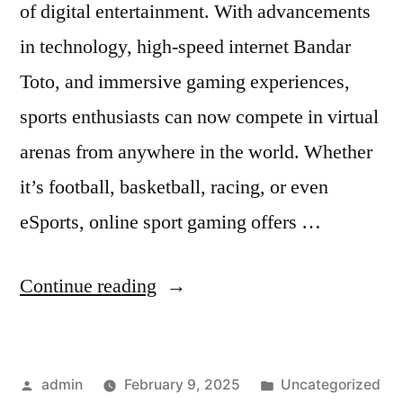
of digital entertainment. With advancements
in technology, high-speed internet Bandar
Toto, and immersive gaming experiences,
sports enthusiasts can now compete in virtual
arenas from anywhere in the world. Whether
it’s football, basketball, racing, or even
eSports, online sport gaming offers …
“Why
Continue reading
Online
Sport
Posted
Posted
admin
February 9, 2025
Uncategorized
Gaming