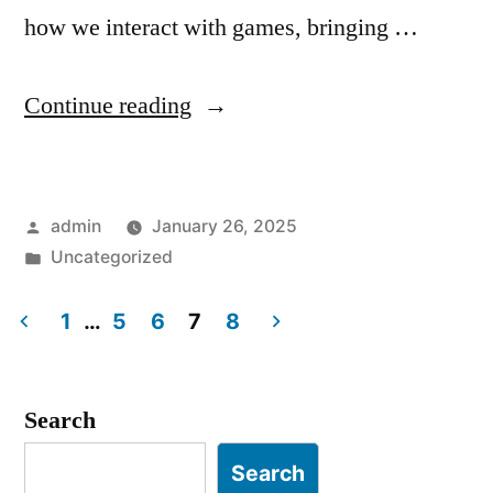
how we interact with games, bringing …
“Perfect
Continue reading
Your
Skills
Posted
admin
January 26, 2025
in
by
Posted
Uncategorized
Online
in
Sport
1
…
5
6
7
8
Posts
Games”
pagination
Search
Search