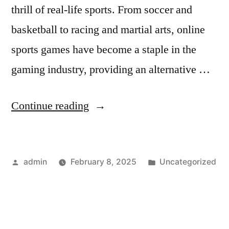
thrill of real-life sports. From soccer and
basketball to racing and martial arts, online
sports games have become a staple in the
gaming industry, providing an alternative …
“Online
Continue reading
Sports
Gaming:
Posted
Posted
admin
February 8, 2025
Uncategorized
Unmatched
by
in
Thrills”