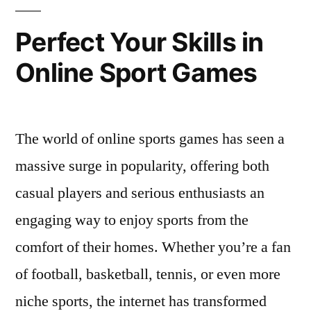
Perfect Your Skills in
Online Sport Games
The world of online sports games has seen a
massive surge in popularity, offering both
casual players and serious enthusiasts an
engaging way to enjoy sports from the
comfort of their homes. Whether you’re a fan
of football, basketball, tennis, or even more
niche sports, the internet has transformed