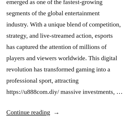
emerged as one of the fastest-growing
segments of the global entertainment
industry. With a unique blend of competition,
strategy, and live-streamed action, esports
has captured the attention of millions of
players and viewers worldwide. This digital
revolution has transformed gaming into a
professional sport, attracting
https://u888com.diy/ massive investments, …
“Online
Continue reading
Esports