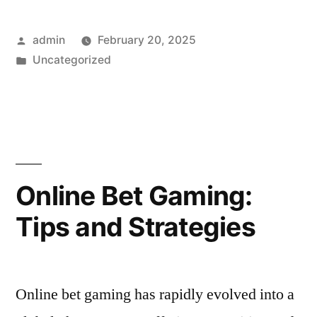
Bet
Posted
admin
February 20, 2025
Gaming
by
Posted
Uncategorized
Worth
in
Your
Time?”
Online Bet Gaming:
Tips and Strategies
Online bet gaming has rapidly evolved into a