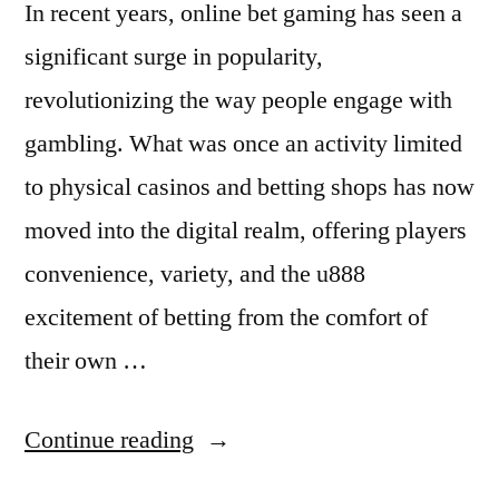
In recent years, online bet gaming has seen a
significant surge in popularity,
revolutionizing the way people engage with
gambling. What was once an activity limited
to physical casinos and betting shops has now
moved into the digital realm, offering players
convenience, variety, and the u888
excitement of betting from the comfort of
their own …
“Is
Continue reading
Online