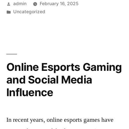
Posted
admin
February 16, 2025
Tips
by
Posted
Uncategorized
and
in
Strategies”
Online Esports Gaming
and Social Media
Influence
In recent years, online esports games have