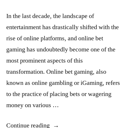
In the last decade, the landscape of
entertainment has drastically shifted with the
rise of online platforms, and online bet
gaming has undoubtedly become one of the
most prominent aspects of this
transformation. Online bet gaming, also
known as online gambling or iGaming, refers
to the practice of placing bets or wagering
money on various …
“How
Continue reading