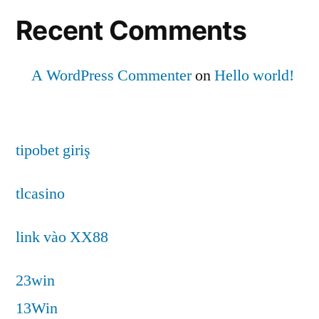
Recent Comments
A WordPress Commenter
on
Hello world!
tipobet giriş
tlcasino
link vào XX88
23win
13Win