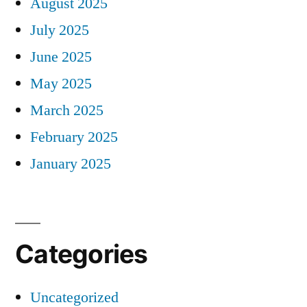
August 2025
July 2025
June 2025
May 2025
March 2025
February 2025
January 2025
Categories
Uncategorized