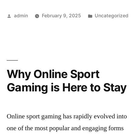
Gaming
Posted
Posted
admin
February 9, 2025
Uncategorized
and
by
in
Social
Media
Influence”
Why Online Sport
Gaming is Here to Stay
Online sport gaming has rapidly evolved into
one of the most popular and engaging forms