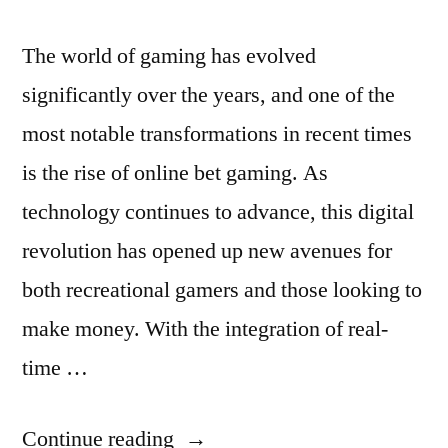
The world of gaming has evolved
significantly over the years, and one of the
most notable transformations in recent times
is the rise of online bet gaming. As
technology continues to advance, this digital
revolution has opened up new avenues for
both recreational gamers and those looking to
make money. With the integration of real-
time …
“The
Continue reading