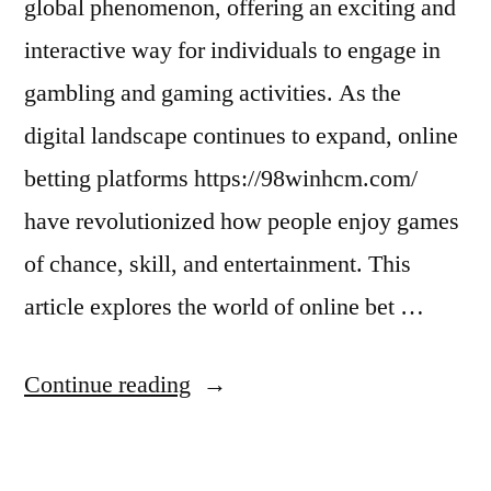
global phenomenon, offering an exciting and
interactive way for individuals to engage in
gambling and gaming activities. As the
digital landscape continues to expand, online
betting platforms https://98winhcm.com/
have revolutionized how people enjoy games
of chance, skill, and entertainment. This
article explores the world of online bet …
“Online
Continue reading
Bet
Gaming: