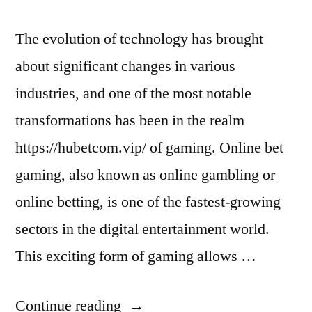
The evolution of technology has brought
about significant changes in various
industries, and one of the most notable
transformations has been in the realm
https://hubetcom.vip/ of gaming. Online bet
gaming, also known as online gambling or
online betting, is one of the fastest-growing
sectors in the digital entertainment world.
This exciting form of gaming allows …
“How
Continue reading