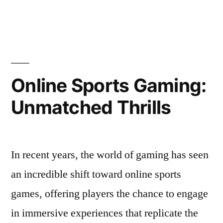
by
in
is
Here
to
Stay”
Online Sports Gaming:
Unmatched Thrills
In recent years, the world of gaming has seen
an incredible shift toward online sports
games, offering players the chance to engage
in immersive experiences that replicate the