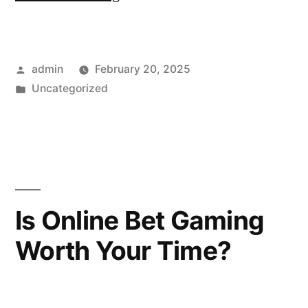
to
Read
Posted
admin
February 20, 2025
Opponents
by
Posted
Uncategorized
in
in
Online
Poker
Betting”
Is Online Bet Gaming
Worth Your Time?