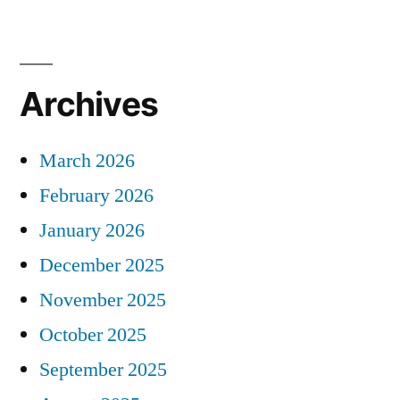
Archives
March 2026
February 2026
January 2026
December 2025
November 2025
October 2025
September 2025