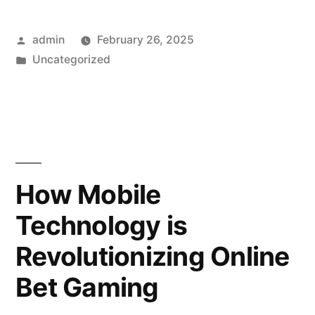
Gaming:
Posted
admin
February 26, 2025
The
by
Posted
Uncategorized
Rise
in
of
Digital
Wagering”
How Mobile
Technology is
Revolutionizing Online
Bet Gaming