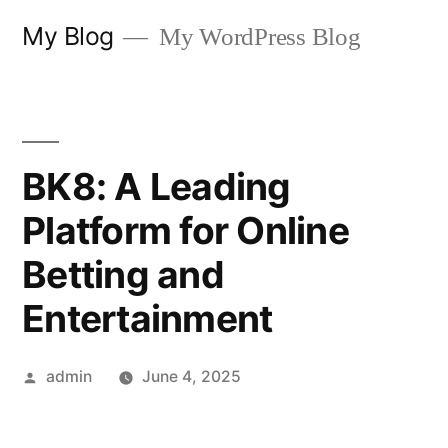
Skip
My Blog
My WordPress Blog
to
content
BK8: A Leading
Platform for Online
Betting and
Entertainment
Posted
admin
June 4, 2025
by