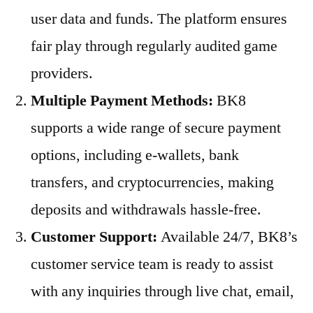
user data and funds. The platform ensures
fair play through regularly audited game
providers.
Multiple Payment Methods:
BK8
supports a wide range of secure payment
options, including e-wallets, bank
transfers, and cryptocurrencies, making
deposits and withdrawals hassle-free.
Customer Support:
Available 24/7, BK8’s
customer service team is ready to assist
with any inquiries through live chat, email,