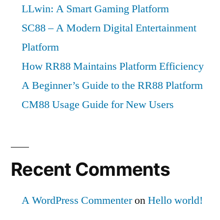
LLwin: A Smart Gaming Platform
SC88 – A Modern Digital Entertainment
Platform
How RR88 Maintains Platform Efficiency
A Beginner’s Guide to the RR88 Platform
CM88 Usage Guide for New Users
Recent Comments
A WordPress Commenter
on
Hello world!