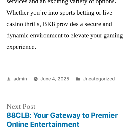
services and an exciting variety of options.
Whether you’re into sports betting or live
casino thrills, BK8 provides a secure and
dynamic environment to elevate your gaming
experience.
Posted
Posted
admin
June 4, 2025
Uncategorized
by
in
Next
Next Post
post:
88CLB: Your Gateway to Premier
Post
Online Entertainment