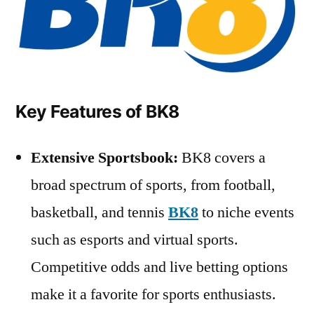
Key Features of BK8
Extensive Sportsbook:
BK8 covers a
broad spectrum of sports, from football,
basketball, and tennis
BK8
to niche events
such as esports and virtual sports.
Competitive odds and live betting options
make it a favorite for sports enthusiasts.