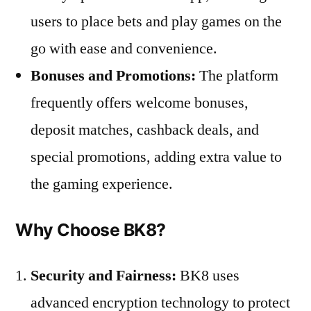
users to place bets and play games on the
go with ease and convenience.
Bonuses and Promotions:
The platform
frequently offers welcome bonuses,
deposit matches, cashback deals, and
special promotions, adding extra value to
the gaming experience.
Why Choose BK8?
Security and Fairness:
BK8 uses
advanced encryption technology to protect