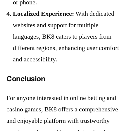
or phone.
Localized Experience:
With dedicated
websites and support for multiple
languages, BK8 caters to players from
different regions, enhancing user comfort
and accessibility.
Conclusion
For anyone interested in online betting and
casino games, BK8 offers a comprehensive
and enjoyable platform with trustworthy