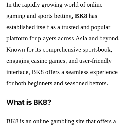
In the rapidly growing world of online
gaming and sports betting,
BK8
has
established itself as a trusted and popular
platform for players across Asia and beyond.
Known for its comprehensive sportsbook,
engaging casino games, and user-friendly
interface, BK8 offers a seamless experience
for both beginners and seasoned bettors.
What is BK8?
BK8 is an online gambling site that offers a