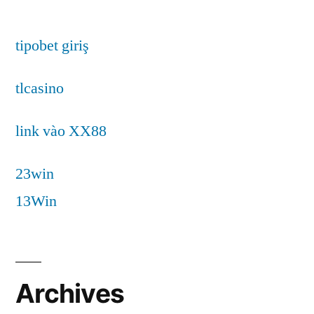
tipobet giriş
tlcasino
link vào XX88
23win
13Win
Archives