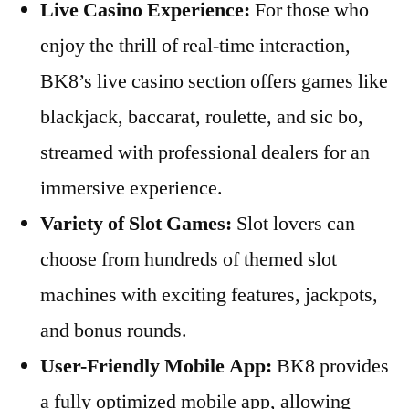
Live Casino Experience:
For those who
enjoy the thrill of real-time interaction,
BK8’s live casino section offers games like
blackjack, baccarat, roulette, and sic bo,
streamed with professional dealers for an
immersive experience.
Variety of Slot Games:
Slot lovers can
choose from hundreds of themed slot
machines with exciting features, jackpots,
and bonus rounds.
User-Friendly Mobile App:
BK8 provides
a fully optimized mobile app, allowing