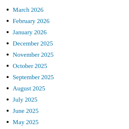
March 2026
February 2026
January 2026
December 2025
November 2025
October 2025
September 2025
August 2025
July 2025
June 2025
May 2025