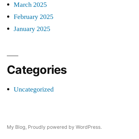
March 2025
February 2025
January 2025
Categories
Uncategorized
My Blog
,
Proudly powered by WordPress.