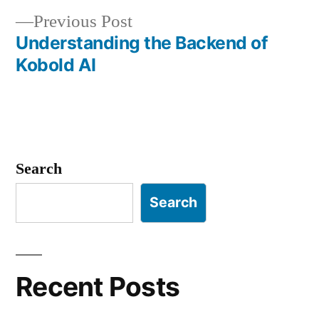
navigation
Previous
Previous Post
post:
Understanding the Backend of
Kobold AI
Search
Search
Recent Posts