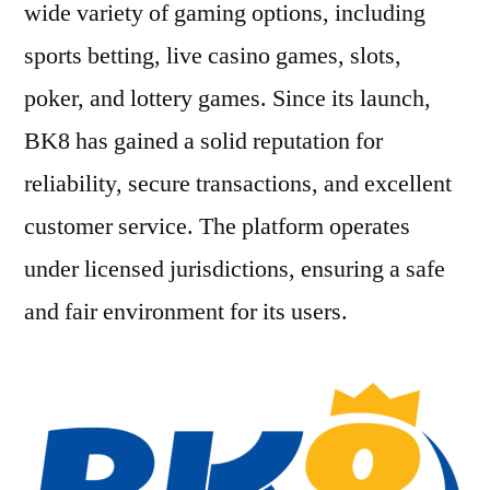
wide variety of gaming options, including
sports betting, live casino games, slots,
poker, and lottery games. Since its launch,
BK8 has gained a solid reputation for
reliability, secure transactions, and excellent
customer service. The platform operates
under licensed jurisdictions, ensuring a safe
and fair environment for its users.