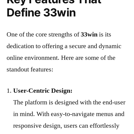
Define 33win
One of the core strengths of
33win
is its
dedication to offering a secure and dynamic
online environment. Here are some of the
standout features:
User-Centric Design:
The platform is designed with the end-user
in mind. With easy-to-navigate menus and
responsive design, users can effortlessly