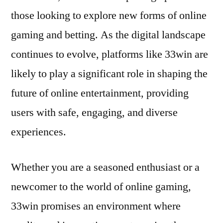
those looking to explore new forms of online
gaming and betting. As the digital landscape
continues to evolve, platforms like 33win are
likely to play a significant role in shaping the
future of online entertainment, providing
users with safe, engaging, and diverse
experiences.
Whether you are a seasoned enthusiast or a
newcomer to the world of online gaming,
33win promises an environment where