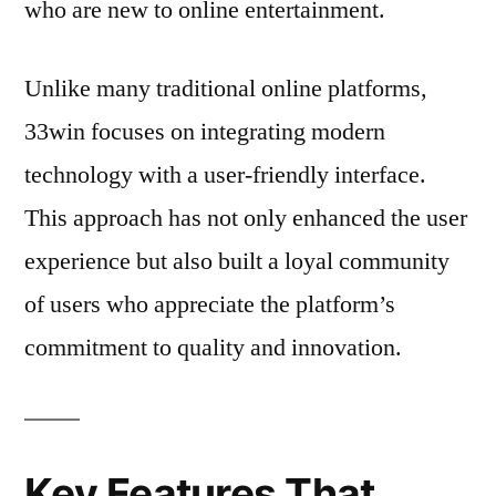
who are new to online entertainment.
Unlike many traditional online platforms,
33win focuses on integrating modern
technology with a user-friendly interface.
This approach has not only enhanced the user
experience but also built a loyal community
of users who appreciate the platform’s
commitment to quality and innovation.
Key Features That