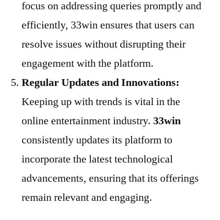
focus on addressing queries promptly and
efficiently, 33win ensures that users can
resolve issues without disrupting their
engagement with the platform.
Regular Updates and Innovations:
Keeping up with trends is vital in the
online entertainment industry.
33win
consistently updates its platform to
incorporate the latest technological
advancements, ensuring that its offerings
remain relevant and engaging.