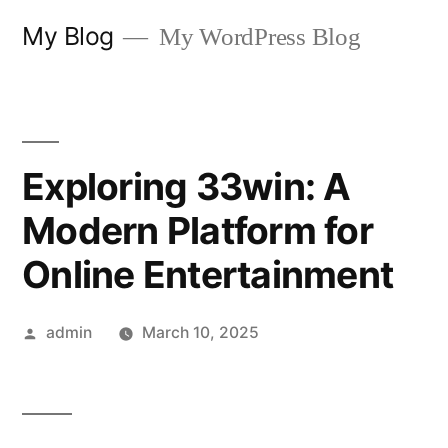
Skip
My Blog
My WordPress Blog
to
content
Exploring 33win: A
Modern Platform for
Online Entertainment
Posted
admin
March 10, 2025
by