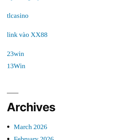
tlcasino
link vào XX88
23win
13Win
Archives
March 2026
February 2026