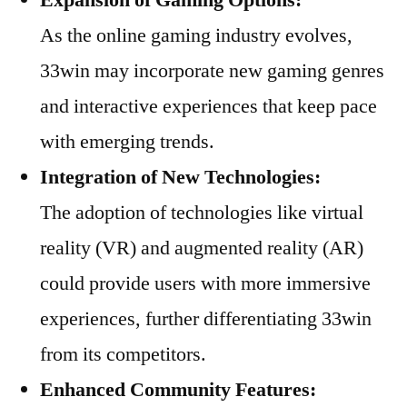
Expansion of Gaming Options:
As the online gaming industry evolves,
33win may incorporate new gaming genres
and interactive experiences that keep pace
with emerging trends.
Integration of New Technologies:
The adoption of technologies like virtual
reality (VR) and augmented reality (AR)
could provide users with more immersive
experiences, further differentiating 33win
from its competitors.
Enhanced Community Features: