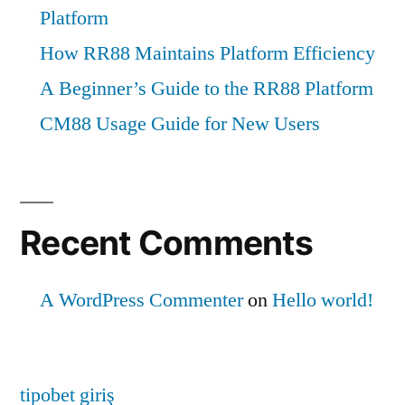
Platform
How RR88 Maintains Platform Efficiency
A Beginner’s Guide to the RR88 Platform
CM88 Usage Guide for New Users
Recent Comments
A WordPress Commenter
on
Hello world!
tipobet giriş