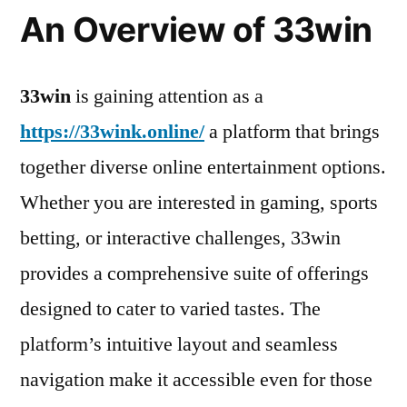
An Overview of 33win
33win
is gaining attention as a
https://33wink.online/
a platform that brings
together diverse online entertainment options.
Whether you are interested in gaming, sports
betting, or interactive challenges, 33win
provides a comprehensive suite of offerings
designed to cater to varied tastes. The
platform’s intuitive layout and seamless
navigation make it accessible even for those