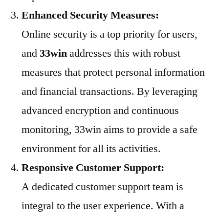
Enhanced Security Measures:
Online security is a top priority for users,
and
33win
addresses this with robust
measures that protect personal information
and financial transactions. By leveraging
advanced encryption and continuous
monitoring, 33win aims to provide a safe
environment for all its activities.
Responsive Customer Support:
A dedicated customer support team is
integral to the user experience. With a