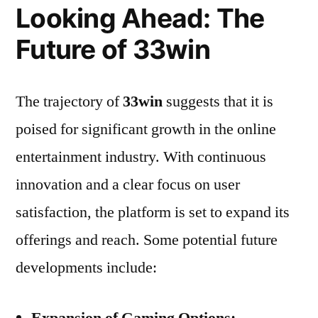
Looking Ahead: The
Future of 33win
The trajectory of
33win
suggests that it is
poised for significant growth in the online
entertainment industry. With continuous
innovation and a clear focus on user
satisfaction, the platform is set to expand its
offerings and reach. Some potential future
developments include: