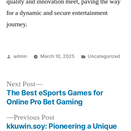
quality and innovation meet, paving the way
for a dynamic and secure entertainment
journey.
Posted
Posted
admin
March 10, 2025
Uncategorized
by
in
Next
Next Post
post:
The Best eSports Games for
Post
Online Pro Bet Gaming
navigation
Previous
Previous Post
post:
kkuwin.soy: Pioneering a Unique