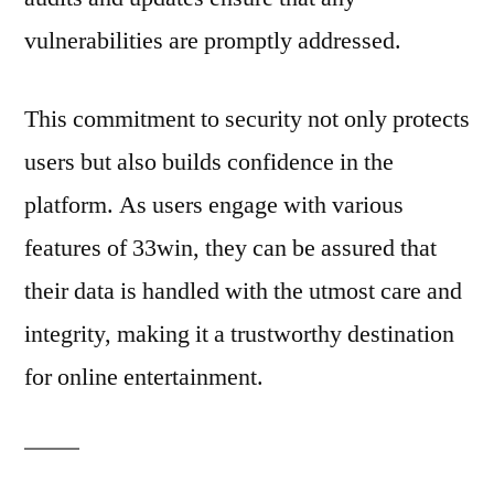
vulnerabilities are promptly addressed.
This commitment to security not only protects
users but also builds confidence in the
platform. As users engage with various
features of 33win, they can be assured that
their data is handled with the utmost care and
integrity, making it a trustworthy destination
for online entertainment.