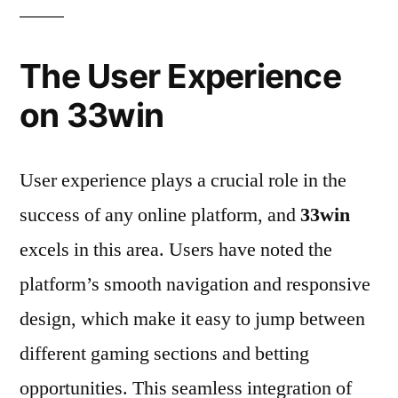
The User Experience
on 33win
User experience plays a crucial role in the
success of any online platform, and
33win
excels in this area. Users have noted the
platform’s smooth navigation and responsive
design, which make it easy to jump between
different gaming sections and betting
opportunities. This seamless integration of