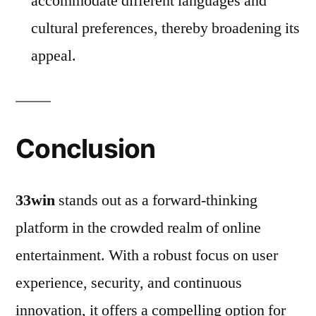
accommodate different languages and
cultural preferences, thereby broadening its
appeal.
Conclusion
33win
stands out as a forward-thinking
platform in the crowded realm of online
entertainment. With a robust focus on user
experience, security, and continuous
innovation, it offers a compelling option for