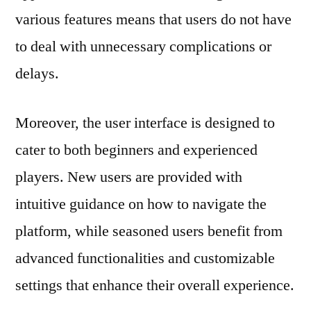
various features means that users do not have
to deal with unnecessary complications or
delays.
Moreover, the user interface is designed to
cater to both beginners and experienced
players. New users are provided with
intuitive guidance on how to navigate the
platform, while seasoned users benefit from
advanced functionalities and customizable
settings that enhance their overall experience.