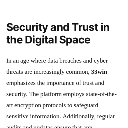
Security and Trust in
the Digital Space
In an age where data breaches and cyber
threats are increasingly common,
33win
emphasizes the importance of trust and
security. The platform employs state-of-the-
art encryption protocols to safeguard
sensitive information. Additionally, regular
audits and updates ensure that any