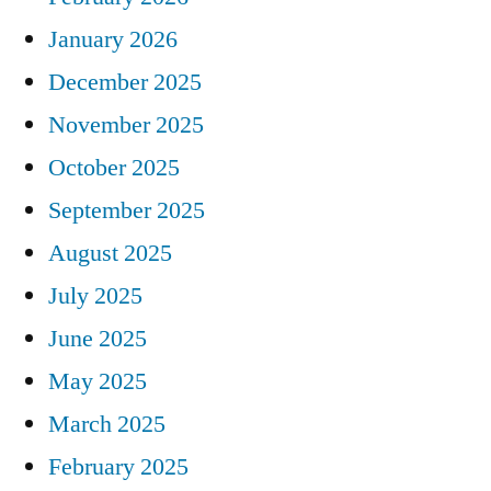
January 2026
December 2025
November 2025
October 2025
September 2025
August 2025
July 2025
June 2025
May 2025
March 2025
February 2025