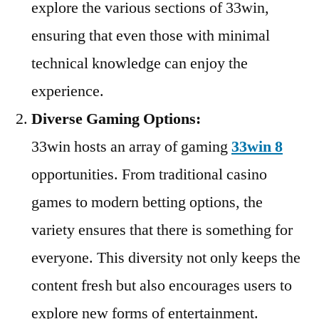
explore the various sections of 33win,
ensuring that even those with minimal
technical knowledge can enjoy the
experience.
Diverse Gaming Options:
33win hosts an array of gaming
33win 8
opportunities. From traditional casino
games to modern betting options, the
variety ensures that there is something for
everyone. This diversity not only keeps the
content fresh but also encourages users to
explore new forms of entertainment.