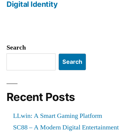
Digital Identity
Search
Search
Recent Posts
LLwin: A Smart Gaming Platform
SC88 – A Modern Digital Entertainment