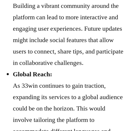
Building a vibrant community around the
platform can lead to more interactive and
engaging user experiences. Future updates
might include social features that allow
users to connect, share tips, and participate
in collaborative challenges.
Global Reach:
As 33win continues to gain traction,
expanding its services to a global audience
could be on the horizon. This would
involve tailoring the platform to