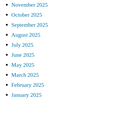
November 2025
October 2025
September 2025
August 2025
July 2025
June 2025
May 2025
March 2025
February 2025
January 2025