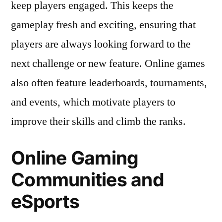
keep players engaged. This keeps the
gameplay fresh and exciting, ensuring that
players are always looking forward to the
next challenge or new feature. Online games
also often feature leaderboards, tournaments,
and events, which motivate players to
improve their skills and climb the ranks.
Online Gaming
Communities and
eSports