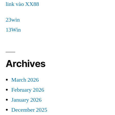
link vào XX88
23win
13Win
Archives
March 2026
February 2026
January 2026
December 2025