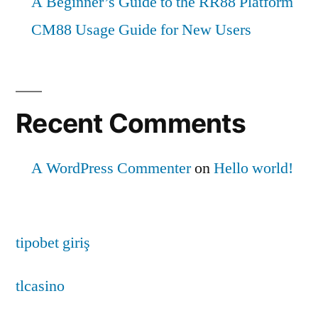
A Beginner’s Guide to the RR88 Platform
CM88 Usage Guide for New Users
Recent Comments
A WordPress Commenter
on
Hello world!
tipobet giriş
tlcasino