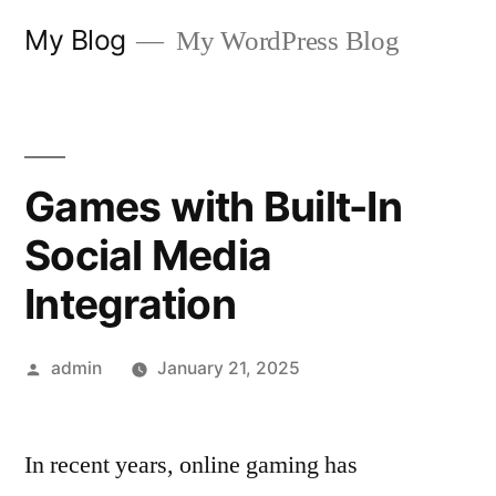
Skip
My Blog
My WordPress Blog
to
content
Games with Built-In
Social Media
Integration
Posted
admin
January 21, 2025
by
In recent years, online gaming has