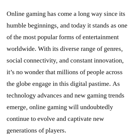
Online gaming has come a long way since its
humble beginnings, and today it stands as one
of the most popular forms of entertainment
worldwide. With its diverse range of genres,
social connectivity, and constant innovation,
it’s no wonder that millions of people across
the globe engage in this digital pastime. As
technology advances and new gaming trends
emerge, online gaming will undoubtedly
continue to evolve and captivate new
generations of players.