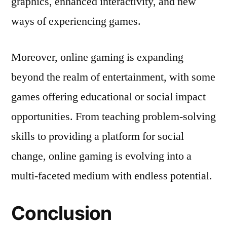
graphics, enhanced interactivity, and new
ways of experiencing games.
Moreover, online gaming is expanding
beyond the realm of entertainment, with some
games offering educational or social impact
opportunities. From teaching problem-solving
skills to providing a platform for social
change, online gaming is evolving into a
multi-faceted medium with endless potential.
Conclusion