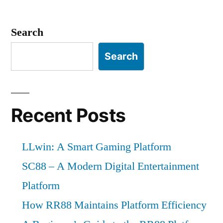
Search
Search
Recent Posts
LLwin: A Smart Gaming Platform
SC88 – A Modern Digital Entertainment
Platform
How RR88 Maintains Platform Efficiency