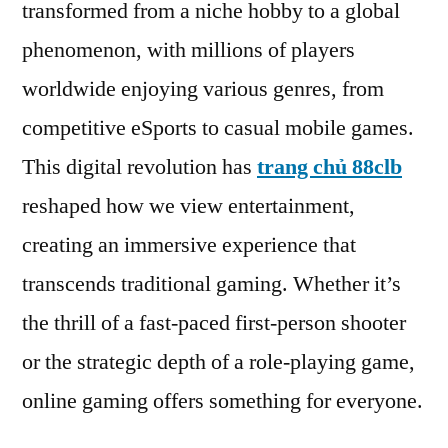
transformed from a niche hobby to a global
phenomenon, with millions of players
worldwide enjoying various genres, from
competitive eSports to casual mobile games.
This digital revolution has
trang chủ 88clb
reshaped how we view entertainment,
creating an immersive experience that
transcends traditional gaming. Whether it’s
the thrill of a fast-paced first-person shooter
or the strategic depth of a role-playing game,
online gaming offers something for everyone.