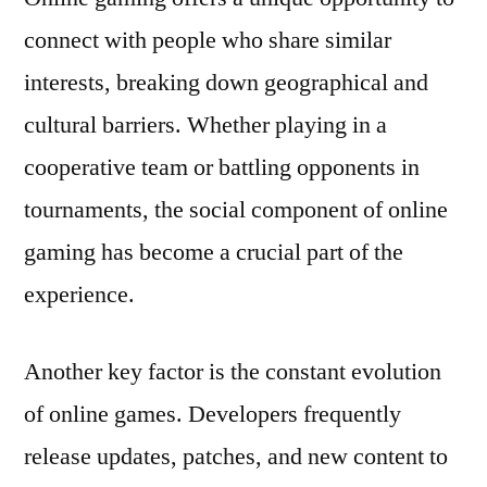
connect with people who share similar
interests, breaking down geographical and
cultural barriers. Whether playing in a
cooperative team or battling opponents in
tournaments, the social component of online
gaming has become a crucial part of the
experience.
Another key factor is the constant evolution
of online games. Developers frequently
release updates, patches, and new content to