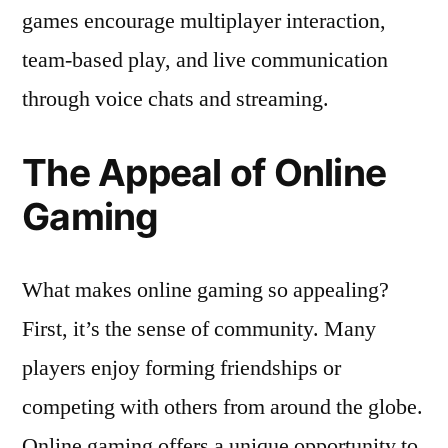
games encourage multiplayer interaction,
team-based play, and live communication
through voice chats and streaming.
The Appeal of Online
Gaming
What makes online gaming so appealing?
First, it’s the sense of community. Many
players enjoy forming friendships or
competing with others from around the globe.
Online gaming offers a unique opportunity to