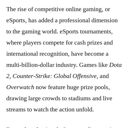
The rise of competitive online gaming, or
eSports, has added a professional dimension
to the gaming world. eSports tournaments,
where players compete for cash prizes and
international recognition, have become a
multi-billion-dollar industry. Games like
Dota
2
,
Counter-Strike: Global Offensive
, and
Overwatch
now feature huge prize pools,
drawing large crowds to stadiums and live
streams to watch the action unfold.