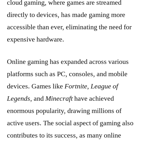
cloud gaming, where games are streamed
directly to devices, has made gaming more
accessible than ever, eliminating the need for
expensive hardware.
Online gaming has expanded across various
platforms such as PC, consoles, and mobile
devices. Games like
Fortnite
,
League of
Legends
, and
Minecraft
have achieved
enormous popularity, drawing millions of
active users. The social aspect of gaming also
contributes to its success, as many online