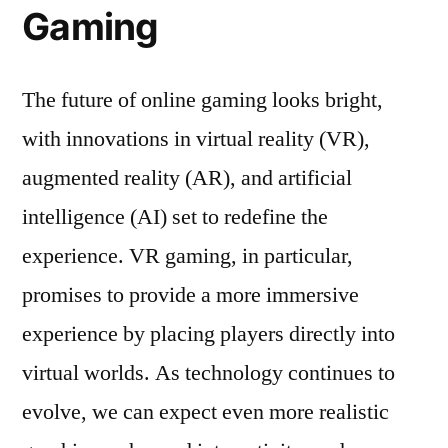
Gaming
The future of online gaming looks bright,
with innovations in virtual reality (VR),
augmented reality (AR), and artificial
intelligence (AI) set to redefine the
experience. VR gaming, in particular,
promises to provide a more immersive
experience by placing players directly into
virtual worlds. As technology continues to
evolve, we can expect even more realistic