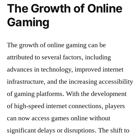
The Growth of Online
Gaming
The growth of online gaming can be
attributed to several factors, including
advances in technology, improved internet
infrastructure, and the increasing accessibility
of gaming platforms. With the development
of high-speed internet connections, players
can now access games online without
significant delays or disruptions. The shift to