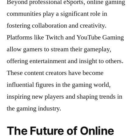
Beyond professional eSports, online gaming
communities play a significant role in
fostering collaboration and creativity.
Platforms like Twitch and YouTube Gaming
allow gamers to stream their gameplay,
offering entertainment and insight to others.
These content creators have become
influential figures in the gaming world,
inspiring new players and shaping trends in
the gaming industry.
The Future of Online