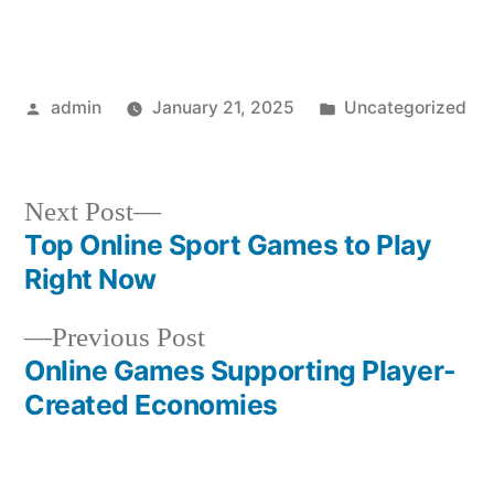
Posted
Posted
admin
January 21, 2025
Uncategorized
by
in
Next
Next Post
post:
Top Online Sport Games to Play
Post
Right Now
navigation
Previous
Previous Post
post:
Online Games Supporting Player-
Created Economies