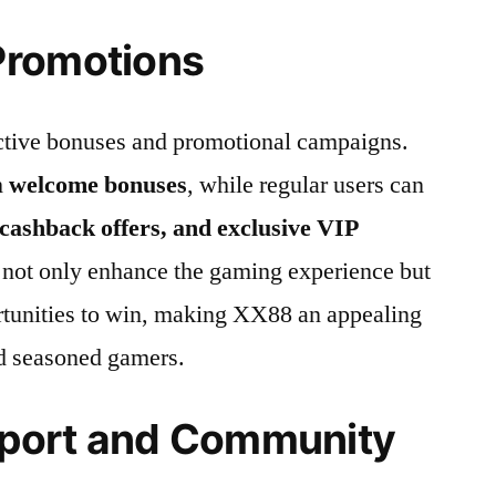
Promotions
active bonuses and promotional campaigns.
h
welcome bonuses
, while regular users can
 cashback offers, and exclusive VIP
s not only enhance the gaming experience but
ortunities to win, making XX88 an appealing
nd seasoned gamers.
port and Community