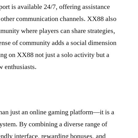
rt is available 24/7, offering assistance
nd other communication channels. XX88 also
munity where players can share strategies,
sense of community adds a social dimension
ng on XX88 not just a solo activity but a
w enthusiasts.
an just an online gaming platform—it is a
ystem. By combining a diverse range of
endly interface, rewarding bonuses, and