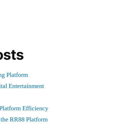
osts
g Platform
tal Entertainment
latform Efficiency
 the RR88 Platform