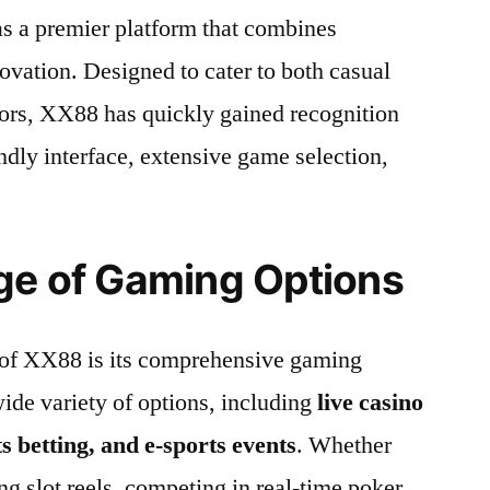
 as a premier platform that combines
ovation. Designed to cater to both casual
tors, XX88 has quickly gained recognition
endly interface, extensive game selection,
ge of Gaming Options
s of XX88 is its comprehensive gaming
wide variety of options, including
live casino
s betting, and e-sports events
. Whether
ing slot reels, competing in real-time poker,