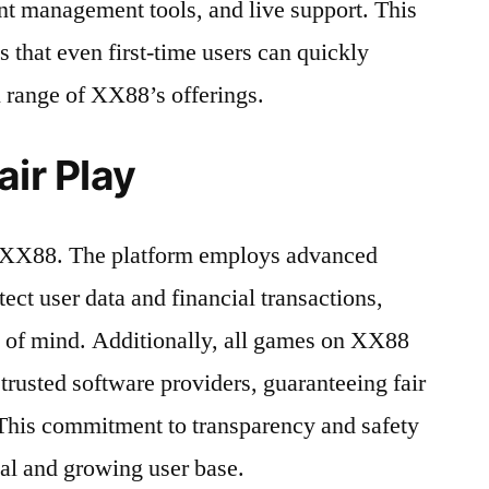
nt management tools, and live support. This
 that even first-time users can quickly
l range of XX88’s offerings.
air Play
or XX88. The platform employs advanced
ect user data and financial transactions,
e of mind. Additionally, all games on XX88
trusted software providers, guaranteeing fair
his commitment to transparency and safety
yal and growing user base.