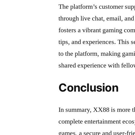
The platform’s customer suppo
through live chat, email, a
fosters a vibrant gaming com
tips, and experiences. This 
to the platform, making gami
shared experience with fello
Conclusion
In summary, XX88 is more th
complete entertainment ecos
games, a secure and user-fri