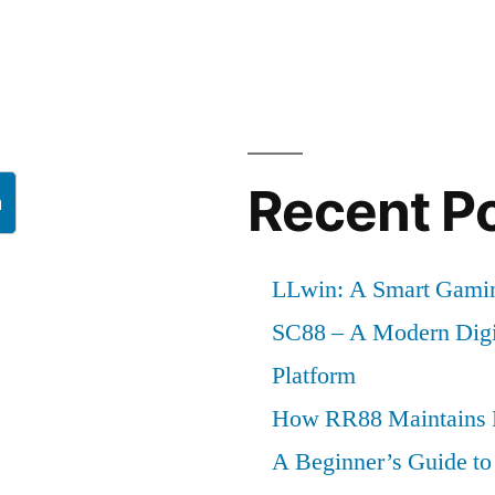
Recent P
h
LLwin: A Smart Gamin
SC88 – A Modern Digi
Platform
How RR88 Maintains P
A Beginner’s Guide to