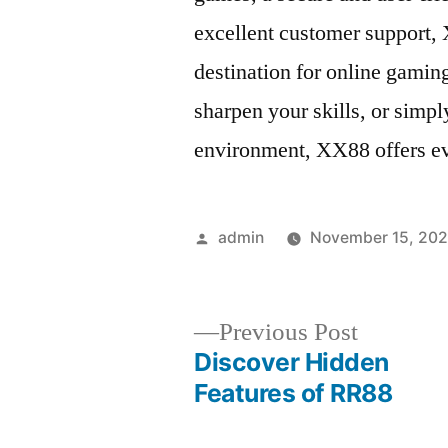
excellent customer support, 
destination for online gamin
sharpen your skills, or simpl
environment, XX88 offers ev
Posted
admin
November 15, 20
by
Previous
Previous Post
post:
Discover Hidden
Post
Features of RR88