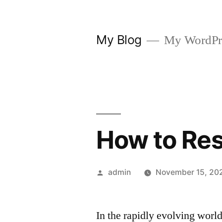
Skip
to
My Blog
My WordPre
content
How to Re
Posted
admin
November 15, 20
by
In the rapidly evolving worl