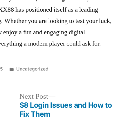
XX88 has positioned itself as a leading
g. Whether you are looking to test your luck,
y enjoy a fun and engaging digital
erything a modern player could ask for.
Posted
25
Uncategorized
in
Next
Next Post
post:
S8 Login Issues and How to
Fix Them