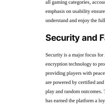
all gaming categories, accou
emphasis on usability ensures
understand and enjoy the ful
Security and F
Security is a major focus f
encryption technology to prot
providing players with peac
are powered by certified and 
play and random outcomes. T
has earned the platform a lo