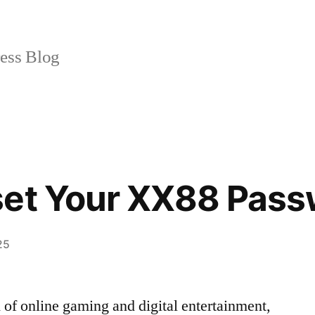
ss Blog
set Your XX88 Pass
25
d of online gaming and digital entertainment,