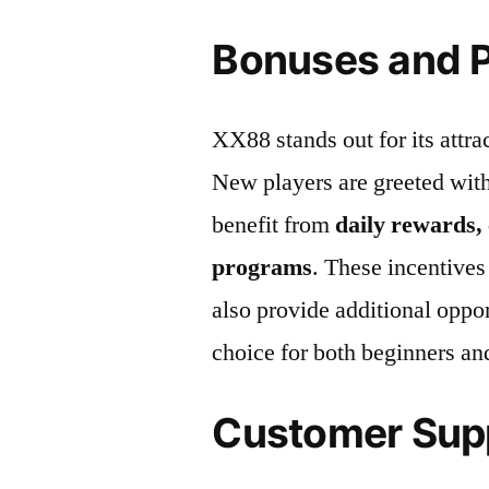
Bonuses and 
XX88 stands out for its attr
New players are greeted wit
benefit from
daily rewards,
programs
. These incentive
also provide additional opp
choice for both beginners a
Customer Sup