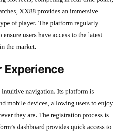
 matches, XX88 provides an immersive
type of player. The platform regularly
o ensure users have access to the latest
in the market.
 Experience
ntuitive navigation. Its platform is
nd mobile devices, allowing users to enjoy
ver they are. The registration process is
tform’s dashboard provides quick access to