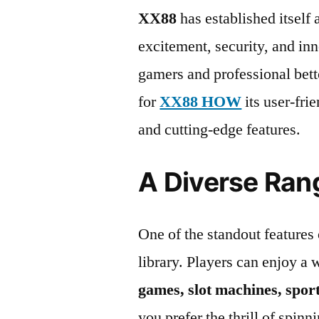
XX88
has established itself
excitement, security, and inn
gamers and professional bet
for
XX88 HOW
its user-fri
and cutting-edge features.
A Diverse Ran
One of the standout feature
library. Players can enjoy a 
games, slot machines, sport
you prefer the thrill of spinn