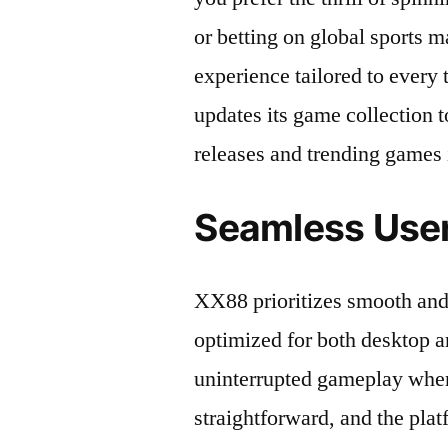
or betting on global sports
experience tailored to every 
updates its game collection t
releases and trending games 
Seamless User
XX88 prioritizes smooth and i
optimized for both desktop a
uninterrupted gameplay where
straightforward, and the pla