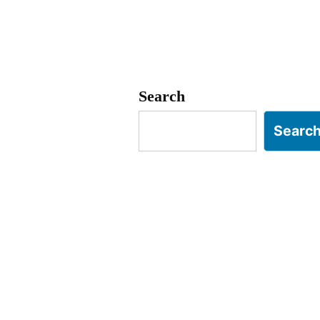
navigation
Search
Searc