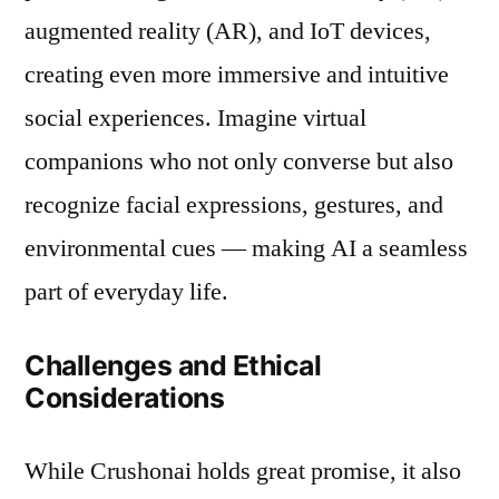
augmented reality (AR), and IoT devices,
creating even more immersive and intuitive
social experiences. Imagine virtual
companions who not only converse but also
recognize facial expressions, gestures, and
environmental cues — making AI a seamless
part of everyday life.
Challenges and Ethical
Considerations
While Crushonai holds great promise, it also