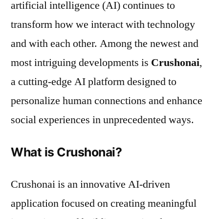
artificial intelligence (AI) continues to
transform how we interact with technology
and with each other. Among the newest and
most intriguing developments is
Crushonai
,
a cutting-edge AI platform designed to
personalize human connections and enhance
social experiences in unprecedented ways.
What is Crushonai?
Crushonai is an innovative AI-driven
application focused on creating meaningful