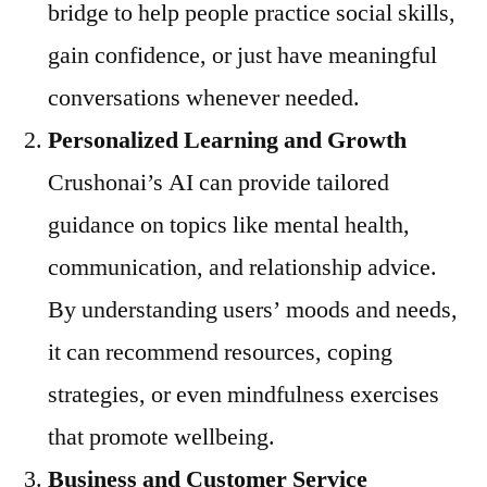
bridge to help people practice social skills,
gain confidence, or just have meaningful
conversations whenever needed.
Personalized Learning and Growth
Crushonai’s AI can provide tailored
guidance on topics like mental health,
communication, and relationship advice.
By understanding users’ moods and needs,
it can recommend resources, coping
strategies, or even mindfulness exercises
that promote wellbeing.
Business and Customer Service