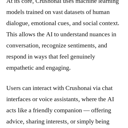
At its core, Crushonai uses machine learning
models trained on vast datasets of human
dialogue, emotional cues, and social context.
This allows the AI to understand nuances in
conversation, recognize sentiments, and
respond in ways that feel genuinely
empathetic and engaging.
Users can interact with Crushonai via chat
interfaces or voice assistants, where the AI
acts like a friendly companion — offering
advice, sharing interests, or simply being