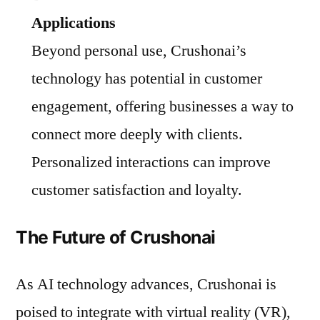
Applications
Beyond personal use, Crushonai’s
technology has potential in customer
engagement, offering businesses a way to
connect more deeply with clients.
Personalized interactions can improve
customer satisfaction and loyalty.
The Future of Crushonai
As AI technology advances, Crushonai is
poised to integrate with virtual reality (VR),