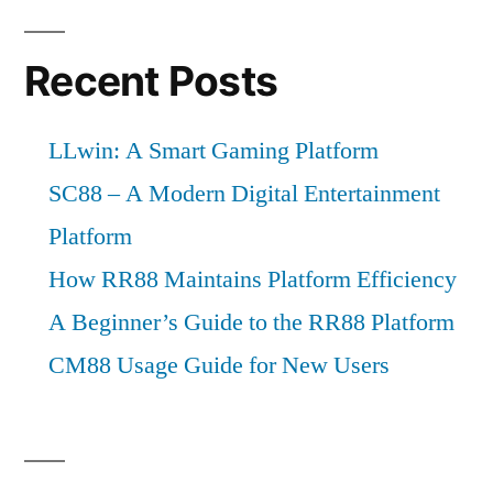
Recent Posts
LLwin: A Smart Gaming Platform
SC88 – A Modern Digital Entertainment
Platform
How RR88 Maintains Platform Efficiency
A Beginner’s Guide to the RR88 Platform
CM88 Usage Guide for New Users