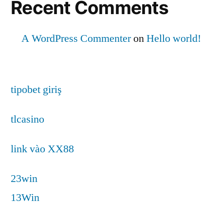
Recent Comments
A WordPress Commenter
on
Hello world!
tipobet giriş
tlcasino
link vào XX88
23win
13Win