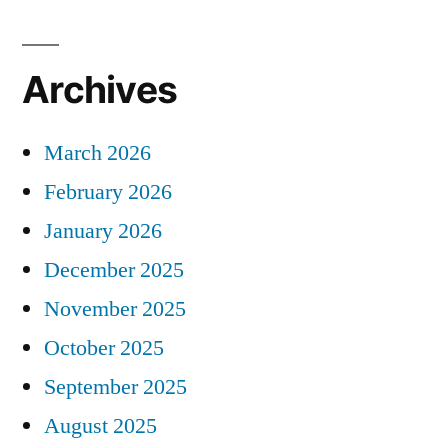
Archives
March 2026
February 2026
January 2026
December 2025
November 2025
October 2025
September 2025
August 2025