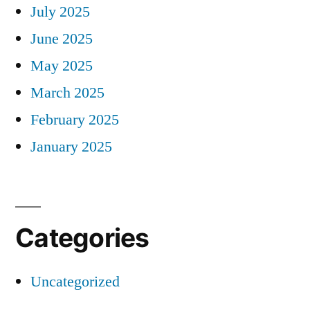
July 2025
June 2025
May 2025
March 2025
February 2025
January 2025
Categories
Uncategorized