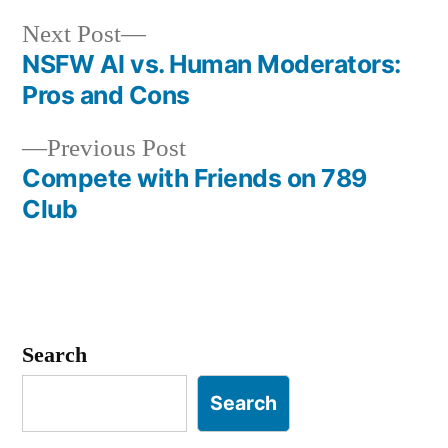
Next
Next Post
post:
NSFW AI vs. Human Moderators:
Post
Pros and Cons
navigation
Previous
Previous Post
post:
Compete with Friends on 789
Club
Search
Search