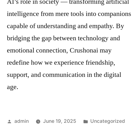
AI’s role in society — transforming artificial
intelligence from mere tools into companions
capable of understanding and empathy. By
bridging the gap between technology and
emotional connection, Crushonai may
redefine how we experience friendship,
support, and communication in the digital
age.
Posted
Posted
admin
June 19, 2025
Uncategorized
by
in