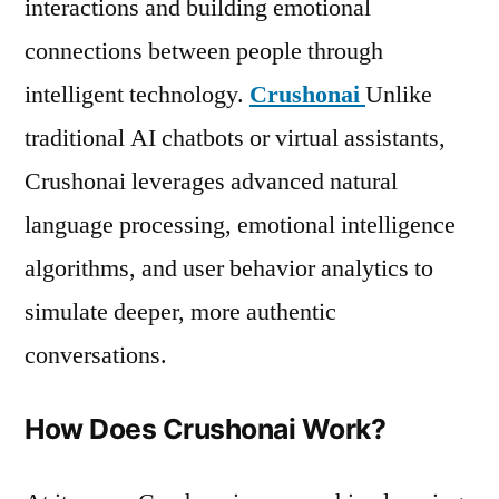
interactions and building emotional
connections between people through
intelligent technology.
Crushonai
Unlike
traditional AI chatbots or virtual assistants,
Crushonai leverages advanced natural
language processing, emotional intelligence
algorithms, and user behavior analytics to
simulate deeper, more authentic
conversations.
How Does Crushonai Work?