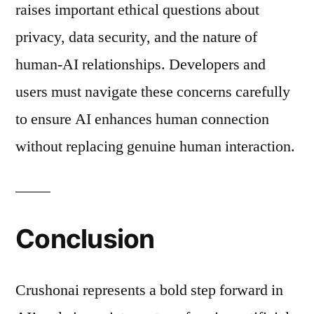
raises important ethical questions about
privacy, data security, and the nature of
human-AI relationships. Developers and
users must navigate these concerns carefully
to ensure AI enhances human connection
without replacing genuine human interaction.
Conclusion
Crushonai represents a bold step forward in