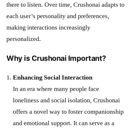
there to listen. Over time, Crushonai adapts to
each user’s personality and preferences,
making interactions increasingly
personalized.
Why is Crushonai Important?
Enhancing Social Interaction
In an era where many people face
loneliness and social isolation, Crushonai
offers a novel way to foster companionship
and emotional support. It can serve as a