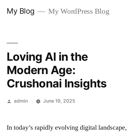
Skip
My Blog
My WordPress Blog
to
content
Loving AI in the
Modern Age:
Crushonai Insights
Posted
admin
June 19, 2025
by
In today’s rapidly evolving digital landscape,