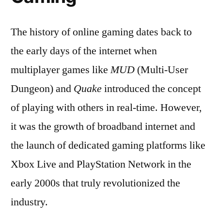
The history of online gaming dates back to
the early days of the internet when
multiplayer games like
MUD
(Multi-User
Dungeon) and
Quake
introduced the concept
of playing with others in real-time. However,
it was the growth of broadband internet and
the launch of dedicated gaming platforms like
Xbox Live and PlayStation Network in the
early 2000s that truly revolutionized the
industry.