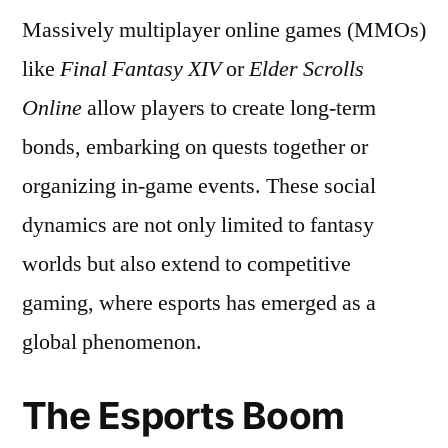
Massively multiplayer online games (MMOs)
like
Final Fantasy XIV
or
Elder Scrolls
Online
allow players to create long-term
bonds, embarking on quests together or
organizing in-game events. These social
dynamics are not only limited to fantasy
worlds but also extend to competitive
gaming, where esports has emerged as a
global phenomenon.
The Esports Boom