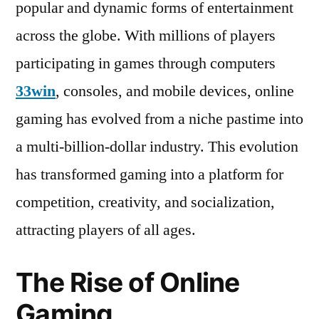
popular and dynamic forms of entertainment
across the globe. With millions of players
participating in games through computers
33win
, consoles, and mobile devices, online
gaming has evolved from a niche pastime into
a multi-billion-dollar industry. This evolution
has transformed gaming into a platform for
competition, creativity, and socialization,
attracting players of all ages.
The Rise of Online
Gaming