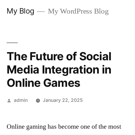
Skip
My Blog
My WordPress Blog
to
content
The Future of Social
Media Integration in
Online Games
Posted
admin
January 22, 2025
by
Online gaming has become one of the most