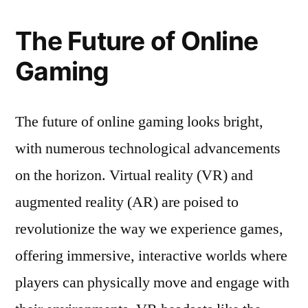
The Future of Online
Gaming
The future of online gaming looks bright,
with numerous technological advancements
on the horizon. Virtual reality (VR) and
augmented reality (AR) are poised to
revolutionize the way we experience games,
offering immersive, interactive worlds where
players can physically move and engage with