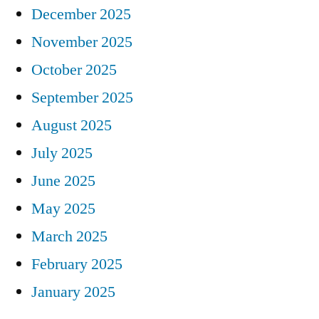
December 2025
November 2025
October 2025
September 2025
August 2025
July 2025
June 2025
May 2025
March 2025
February 2025
January 2025