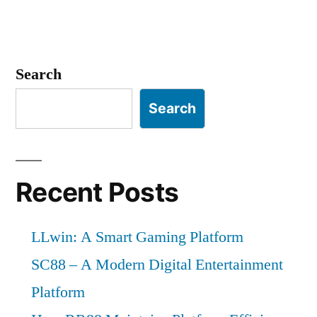
Search
Search
Recent Posts
LLwin: A Smart Gaming Platform
SC88 – A Modern Digital Entertainment
Platform