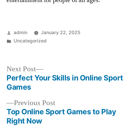
entertainment for people of all ages.
Posted
admin
January 22, 2025
by
Posted
Uncategorized
in
Next
Next Post
post:
Perfect Your Skills in Online Sport
Post
Games
navigation
Previous
Previous Post
post:
Top Online Sport Games to Play
Right Now