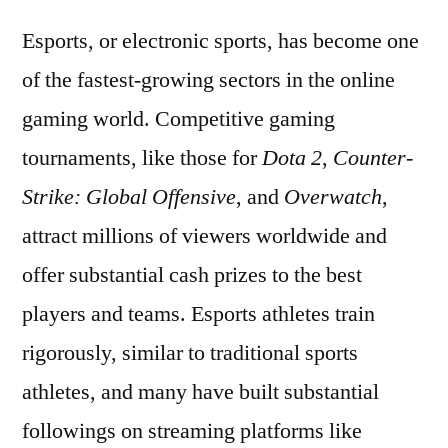
Esports, or electronic sports, has become one
of the fastest-growing sectors in the online
gaming world. Competitive gaming
tournaments, like those for
Dota 2
,
Counter-
Strike: Global Offensive
, and
Overwatch
,
attract millions of viewers worldwide and
offer substantial cash prizes to the best
players and teams. Esports athletes train
rigorously, similar to traditional sports
athletes, and many have built substantial
followings on streaming platforms like