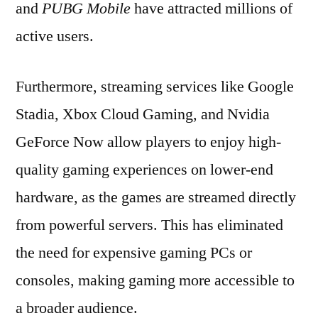
and
PUBG Mobile
have attracted millions of
active users.
Furthermore, streaming services like Google
Stadia, Xbox Cloud Gaming, and Nvidia
GeForce Now allow players to enjoy high-
quality gaming experiences on lower-end
hardware, as the games are streamed directly
from powerful servers. This has eliminated
the need for expensive gaming PCs or
consoles, making gaming more accessible to
a broader audience.