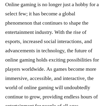
Online gaming is no longer just a hobby for a
select few; it has become a global
phenomenon that continues to shape the
entertainment industry. With the rise of
esports, increased social interactions, and
advancements in technology, the future of
online gaming holds exciting possibilities for
players worldwide. As games become more
immersive, accessible, and interactive, the
world of online gaming will undoubtedly
continue to grow, providing endless hours of