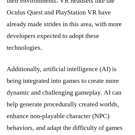
their environments. VR headsets like the
Oculus Quest and PlayStation VR have
already made strides in this area, with more
developers expected to adopt these
technologies.
Additionally, artificial intelligence (AI) is
being integrated into games to create more
dynamic and challenging gameplay. AI can
help generate procedurally created worlds,
enhance non-playable character (NPC)
behaviors, and adapt the difficulty of games