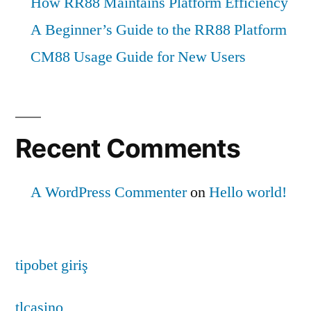
How RR88 Maintains Platform Efficiency
A Beginner’s Guide to the RR88 Platform
CM88 Usage Guide for New Users
Recent Comments
A WordPress Commenter
on
Hello world!
tipobet giriş
tlcasino