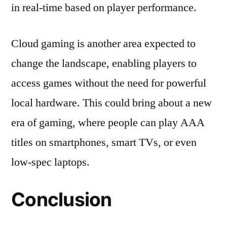
in real-time based on player performance.
Cloud gaming is another area expected to
change the landscape, enabling players to
access games without the need for powerful
local hardware. This could bring about a new
era of gaming, where people can play AAA
titles on smartphones, smart TVs, or even
low-spec laptops.
Conclusion