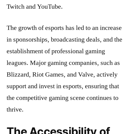
Twitch and YouTube.
The growth of esports has led to an increase
in sponsorships, broadcasting deals, and the
establishment of professional gaming
leagues. Major gaming companies, such as
Blizzard, Riot Games, and Valve, actively
support and invest in esports, ensuring that
the competitive gaming scene continues to
thrive.
The Accessibility of