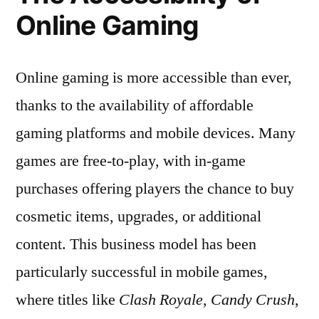
Online Gaming
Online gaming is more accessible than ever,
thanks to the availability of affordable
gaming platforms and mobile devices. Many
games are free-to-play, with in-game
purchases offering players the chance to buy
cosmetic items, upgrades, or additional
content. This business model has been
particularly successful in mobile games,
where titles like
Clash Royale
,
Candy Crush
,