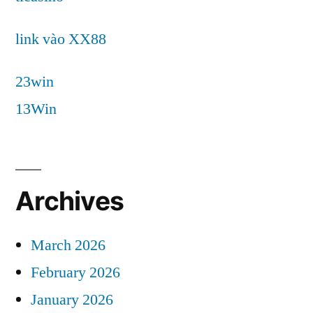
link vào XX88
23win
13Win
Archives
March 2026
February 2026
January 2026