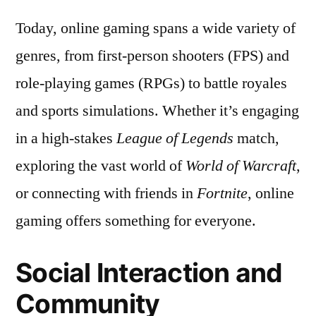
Today, online gaming spans a wide variety of
genres, from first-person shooters (FPS) and
role-playing games (RPGs) to battle royales
and sports simulations. Whether it’s engaging
in a high-stakes
League of Legends
match,
exploring the vast world of
World of Warcraft
,
or connecting with friends in
Fortnite
, online
gaming offers something for everyone.
Social Interaction and
Community