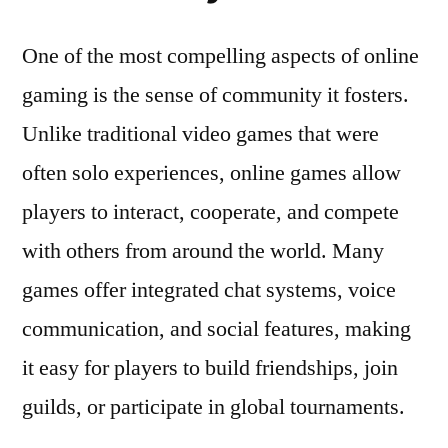
One of the most compelling aspects of online
gaming is the sense of community it fosters.
Unlike traditional video games that were
often solo experiences, online games allow
players to interact, cooperate, and compete
with others from around the world. Many
games offer integrated chat systems, voice
communication, and social features, making
it easy for players to build friendships, join
guilds, or participate in global tournaments.