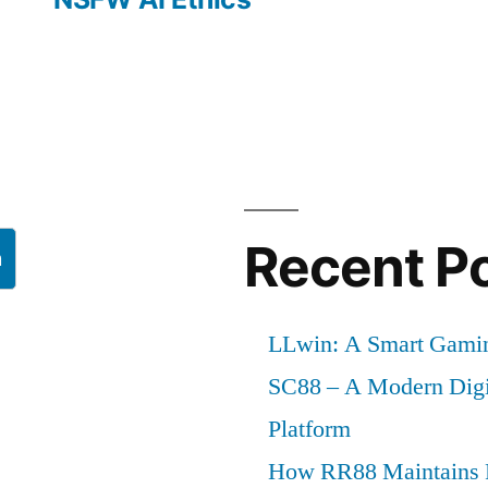
Recent P
h
LLwin: A Smart Gamin
SC88 – A Modern Digi
Platform
How RR88 Maintains P