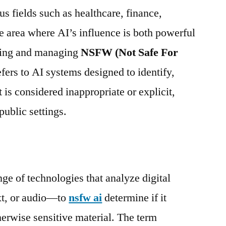
 fields such as healthcare, finance,
 area where AI’s influence is both powerful
cting and managing
NSFW (Not Safe For
fers to AI systems designed to identify,
at is considered inappropriate or explicit,
public settings.
 of technologies that analyze digital
xt, or audio—to
nsfw ai
determine if it
therwise sensitive material. The term