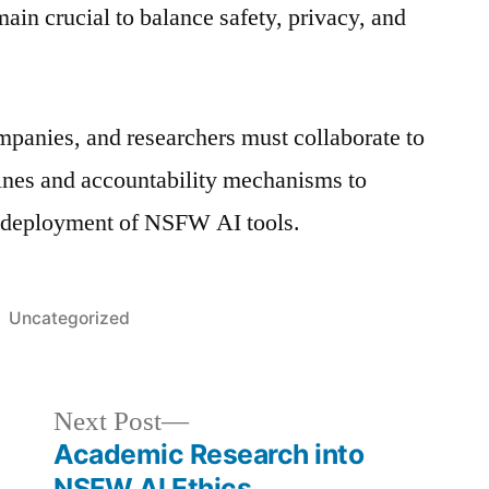
in crucial to balance safety, privacy, and
panies, and researchers must collaborate to
elines and accountability mechanisms to
 deployment of NSFW AI tools.
Posted
Uncategorized
in
Next
Next Post
post:
Academic Research into
NSFW AI Ethics