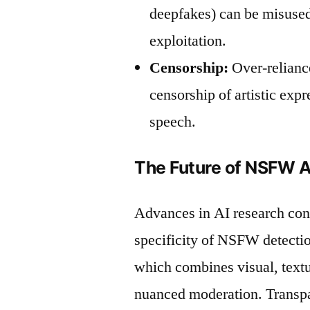
deepfakes) can be misused
exploitation.
Censorship:
Over-relianc
censorship of artistic expr
speech.
The Future of NSFW A
Advances in AI research cont
specificity of NSFW detecti
which combines visual, textu
nuanced moderation. Transp