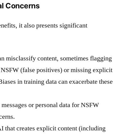
al Concerns
fits, it also presents significant
n misclassify content, sometimes flagging
 NSFW (false positives) or missing explicit
Biases in training data can exacerbate these
 messages or personal data for NSFW
cerns.
 that creates explicit content (including