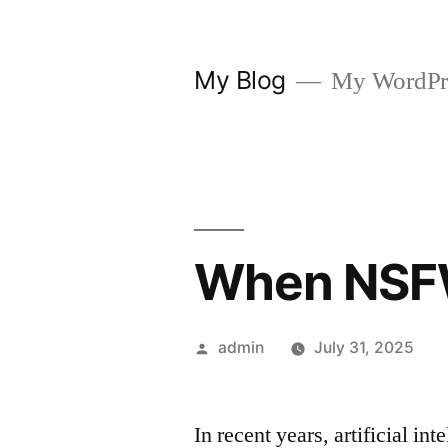
Skip
to
My Blog
My WordPre
content
When NSFW
Posted
admin
July 31, 2025
by
In recent years, artificial i