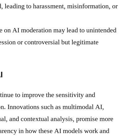
, leading to harassment, misinformation, or
e on AI moderation may lead to unintended
ession or controversial but legitimate
I
inue to improve the sensitivity and
on. Innovations such as multimodal AI,
al, and contextual analysis, promise more
arency in how these AI models work and