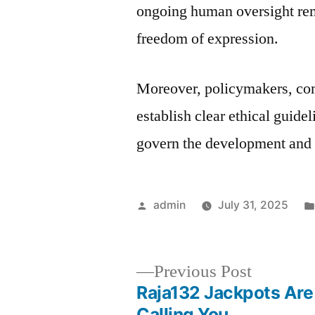
ongoing human oversight rema
freedom of expression.
Moreover, policymakers, com
establish clear ethical guid
govern the development and
Posted
admin
July 31, 2025
by
Previous
Previous Post
post:
Raja132 Jackpots Are
Post
Calling You