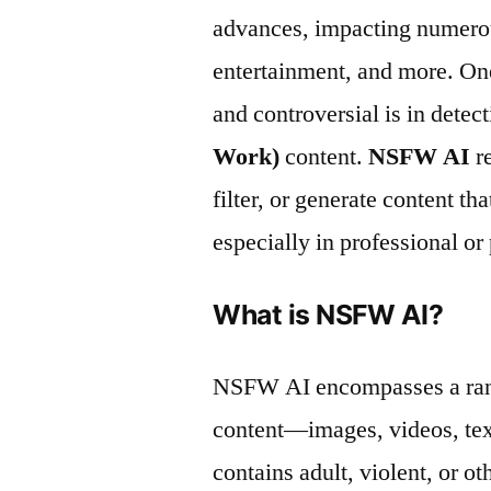
advances, impacting numerous
entertainment, and more. One
and controversial is in dete
Work)
content.
NSFW AI
re
filter, or generate content th
especially in professional or 
What is NSFW AI?
NSFW AI encompasses a range
content—images, videos, te
contains adult, violent, or o