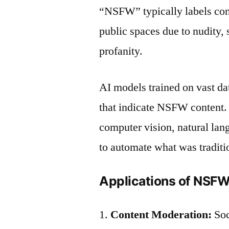
“NSFW” typically labels cont
public spaces due to nudity, 
profanity.
AI models trained on vast da
that indicate NSFW content.
computer vision, natural la
to automate what was tradit
Applications of NSFW
Content Moderation:
Soc