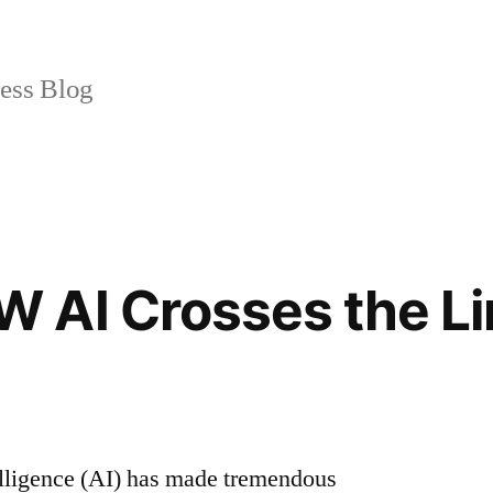
ss Blog
 AI Crosses the Li
ntelligence (AI) has made tremendous