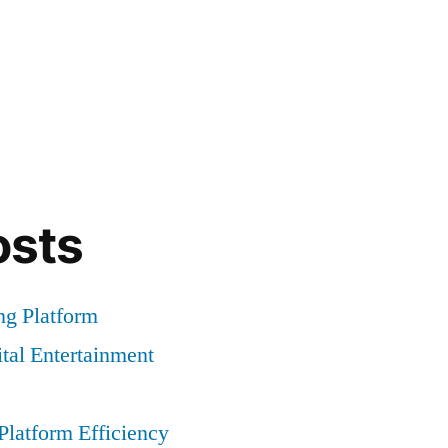
osts
g Platform
tal Entertainment
latform Efficiency