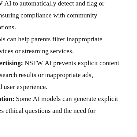
 AI to automatically detect and flag or
 ensuring compliance with community
ations.
ls can help parents filter inappropriate
vices or streaming services.
rtising:
NSFW AI prevents explicit content
search results or inappropriate ads,
d user experience.
tion:
Some AI models can generate explicit
es ethical questions and the need for