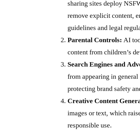
sharing sites deploy NSFW
remove explicit content,
guidelines and legal regul
Parental Controls:
AI too
content from children’s de
Search Engines and Adve
from appearing in general 
protecting brand safety an
Creative Content Genera
images or text, which rais
responsible use.