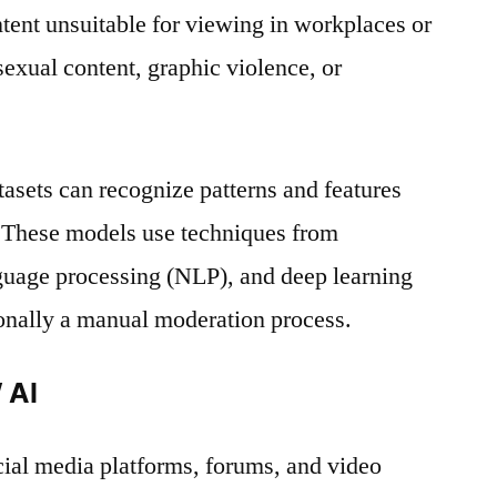
ent unsuitable for viewing in workplaces or
sexual content, graphic violence, or
tasets can recognize patterns and features
 These models use techniques from
nguage processing (NLP), and deep learning
ionally a manual moderation process.
 AI
ial media platforms, forums, and video