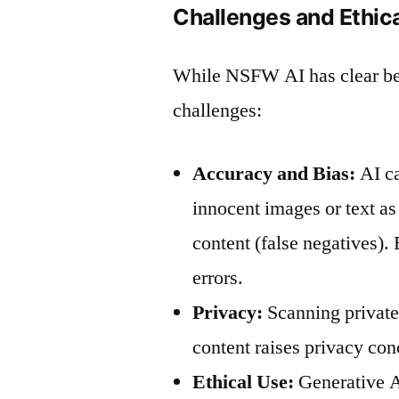
Challenges and Ethic
While NSFW AI has clear bene
challenges:
Accuracy and Bias:
AI ca
innocent images or text as
content (false negatives). 
errors.
Privacy:
Scanning private
content raises privacy con
Ethical Use:
Generative AI