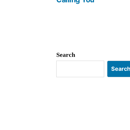
navigation
Search
Searc