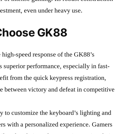
nvestment, even under heavy use.
Choose GK88
 high-speed response of the GK88’s
 superior performance, especially in fast-
it from the quick keypress registration,
ce between victory and defeat in competitive
ty to customize the keyboard’s lighting and
ers with a personalized experience. Gamers