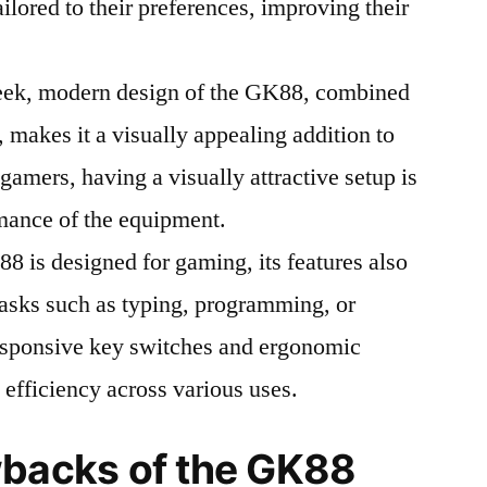
ilored to their preferences, improving their
.
eek, modern design of the GK88, combined
 makes it a visually appealing addition to
amers, having a visually attractive setup is
rmance of the equipment.
 is designed for gaming, its features also
 tasks such as typing, programming, or
 responsive key switches and ergonomic
efficiency across various uses.
wbacks of the GK88