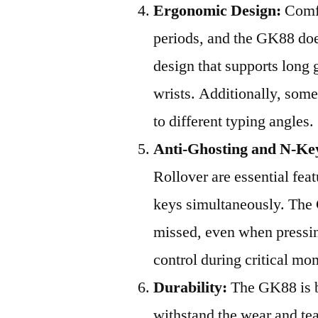
Ergonomic Design:
Comfo
periods, and the GK88 doe
design that supports long 
wrists. Additionally, some
to different typing angles.
Anti-Ghosting and N-Key
Rollover are essential fea
keys simultaneously. The 
missed, even when pressin
control during critical m
Durability:
The GK88 is bu
withstand the wear and tea