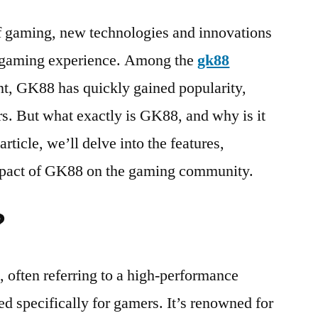
of gaming, new technologies and innovations
e gaming experience. Among the
gk88
t, GK88 has quickly gained popularity,
s. But what exactly is GK88, and why is it
article, we’ll delve into the features,
impact of GK88 on the gaming community.
?
 often referring to a high-performance
 specifically for gamers. It’s renowned for