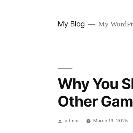
Skip
to
My Blog
My WordPre
content
Why You S
Other Gam
Posted
admin
March 19, 2025
by