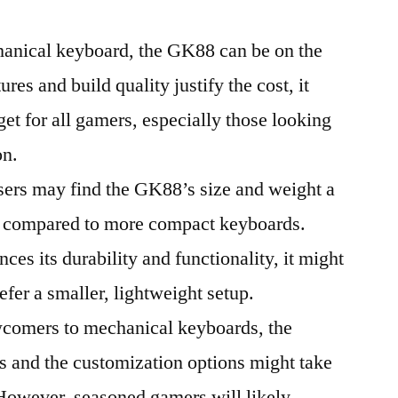
anical keyboard, the GK88 can be on the
ures and build quality justify the cost, it
et for all gamers, especially those looking
on.
ers may find the GK88’s size and weight a
en compared to more compact keyboards.
ces its durability and functionality, it might
efer a smaller, lightweight setup.
comers to mechanical keyboards, the
hes and the customization options might take
 However, seasoned gamers will likely