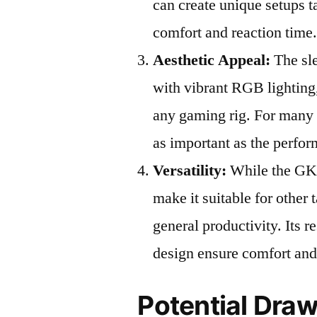
can create unique setups ta
comfort and reaction time
Aesthetic Appeal:
The sl
with vibrant RGB lighting,
any gaming rig. For many g
as important as the perfo
Versatility:
While the GK88
make it suitable for other
general productivity. Its
design ensure comfort and 
Potential Dra