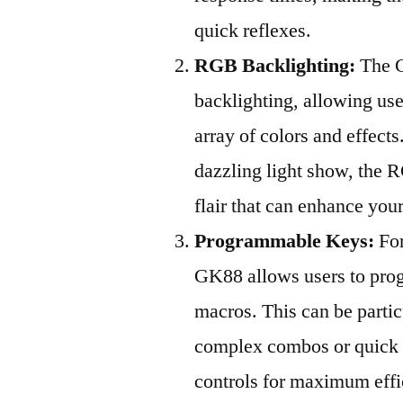
quick reflexes.
RGB Backlighting:
The G
backlighting, allowing use
array of colors and effect
dazzling light show, the R
flair that can enhance you
Programmable Keys:
For
GK88 allows users to prog
macros. This can be partic
complex combos or quick re
controls for maximum effi