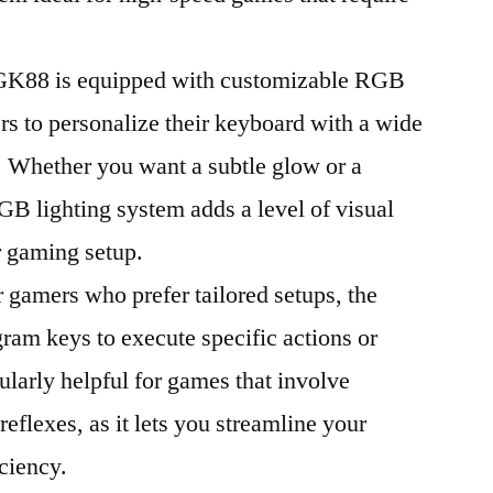
K88 is equipped with customizable RGB
rs to personalize their keyboard with a wide
s. Whether you want a subtle glow or a
GB lighting system adds a level of visual
r gaming setup.
 gamers who prefer tailored setups, the
ram keys to execute specific actions or
ularly helpful for games that involve
flexes, as it lets you streamline your
ciency.