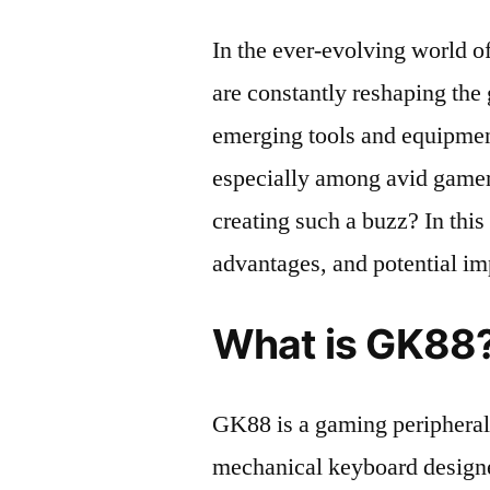
In the ever-evolving world 
are constantly reshaping th
emerging tools and equipmen
especially among avid gamer
creating such a buzz? In this 
advantages, and potential 
What is GK88
GK88 is a gaming peripheral,
mechanical keyboard designed