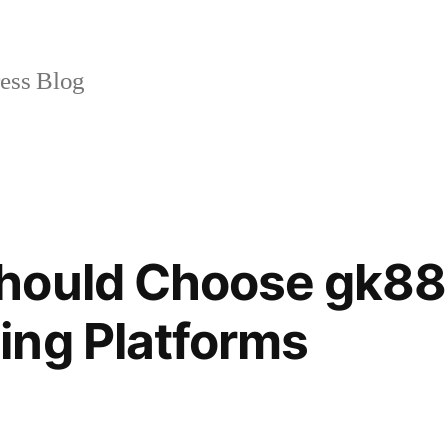
ss Blog
hould Choose gk88
ing Platforms