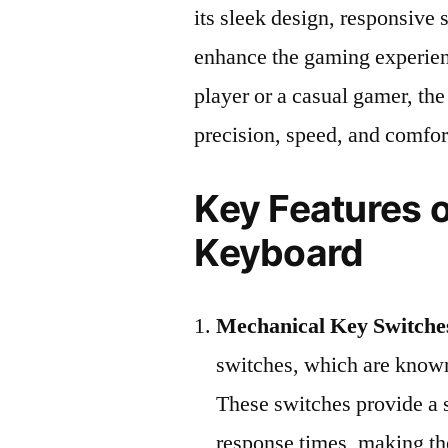
its sleek design, responsive 
enhance the gaming experien
player or a casual gamer, th
precision, speed, and comfor
Key Features 
Keyboard
Mechanical Key Switche
switches, which are known 
These switches provide a s
response times, making th