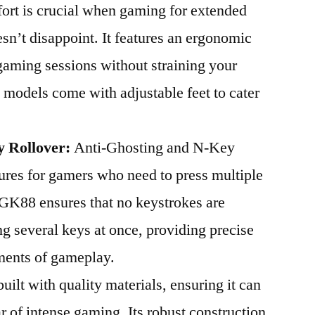
rt is crucial when gaming for extended
sn’t disappoint. It features an ergonomic
gaming sessions without straining your
 models come with adjustable feet to cater
 Rollover:
Anti-Ghosting and N-Key
tures for gamers who need to press multiple
GK88 ensures that no keystrokes are
g several keys at once, providing precise
oments of gameplay.
ilt with quality materials, ensuring it can
r of intense gaming. Its robust construction