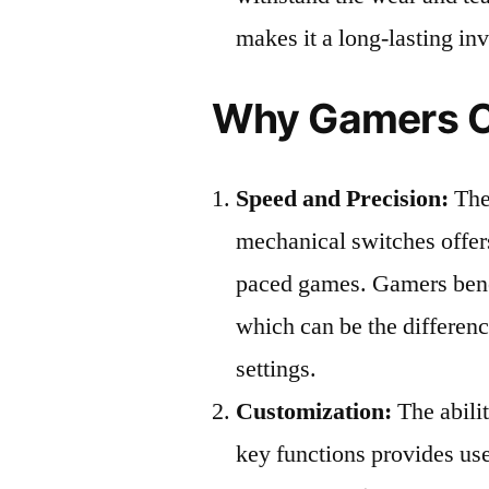
makes it a long-lasting i
Why Gamers 
Speed and Precision:
The
mechanical switches offers
paced games. Gamers benef
which can be the differen
settings.
Customization:
The abili
key functions provides us