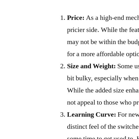
Price:
As a high-end mech
pricier side. While the feat
may not be within the budg
for a more affordable opti
Size and Weight:
Some us
bit bulky, especially wh
While the added size enhan
not appeal to those who pr
Learning Curve:
For new
distinct feel of the switc
some time to get used to.