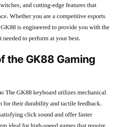
switches, and cutting-edge features that
ce. Whether you are a competitive esports
e GK88 is engineered to provide you with the
t needed to perform at your best.
of the GK88 Gaming
s:
The GK88 keyboard utilizes mechanical
for their durability and tactile feedback.
atisfying click sound and offer faster
em ideal for high-speed games that require